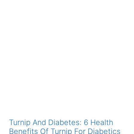
Turnip And Diabetes: 6 Health
Benefits Of Turnip For Diabetics