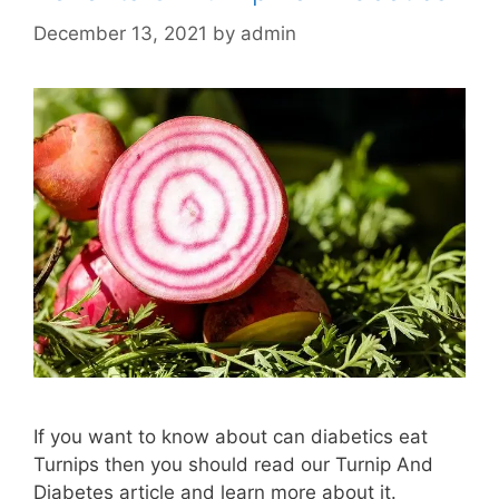
December 13, 2021
by
admin
If you want to know about can diabetics eat
Turnips then you should read our Turnip And
Diabetes article and learn more about it.