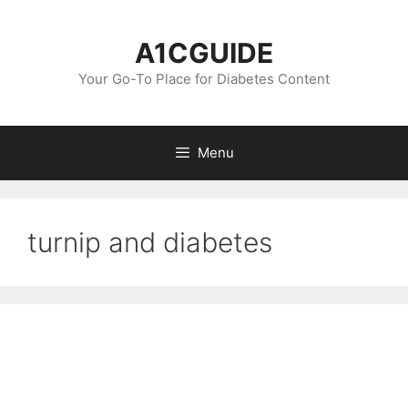
Skip
to
A1CGUIDE
content
Your Go-To Place for Diabetes Content
Menu
turnip and diabetes