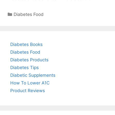
Categories
Diabetes Food
Diabetes Books
Diabetes Food
Diabetes Products
Diabetes Tips
Diabetic Supplements
How To Lower A1C
Product Reviews