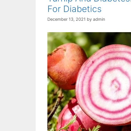
For Diabetics
December 13, 2021
by
admin