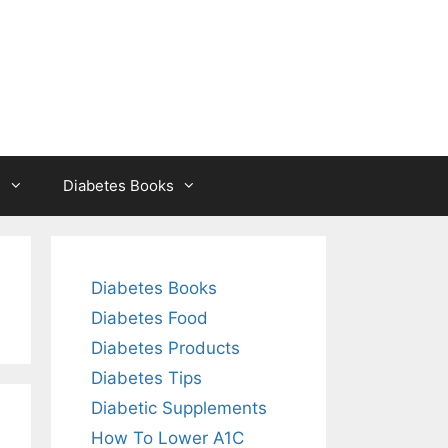
s
Diabetes Books
Diabetes Books
Diabetes Food
Diabetes Products
Diabetes Tips
Diabetic Supplements
How To Lower A1C