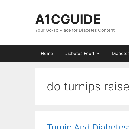
Skip
to
A1CGUIDE
content
Your Go-To Place for Diabetes Content
Home
Diabetes Food
Diabete
do turnips rais
Turnip And Diabetes: