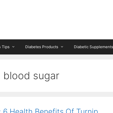
s Tips
Diabetes Products
Diabetic Supplement
e blood sugar
 6 Health Benefits Of Turnip