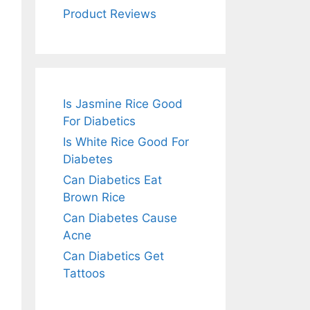
Product Reviews
Is Jasmine Rice Good
For Diabetics
Is White Rice Good For
Diabetes
Can Diabetics Eat
Brown Rice
Can Diabetes Cause
Acne
Can Diabetics Get
Tattoos