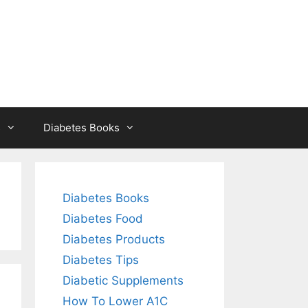
s
Diabetes Books
Diabetes Books
Diabetes Food
Diabetes Products
Diabetes Tips
Diabetic Supplements
How To Lower A1C