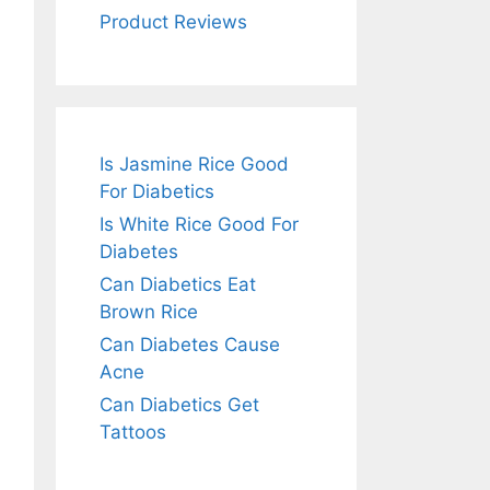
Product Reviews
Is Jasmine Rice Good
For Diabetics
Is White Rice Good For
Diabetes
Can Diabetics Eat
Brown Rice
Can Diabetes Cause
Acne
Can Diabetics Get
Tattoos