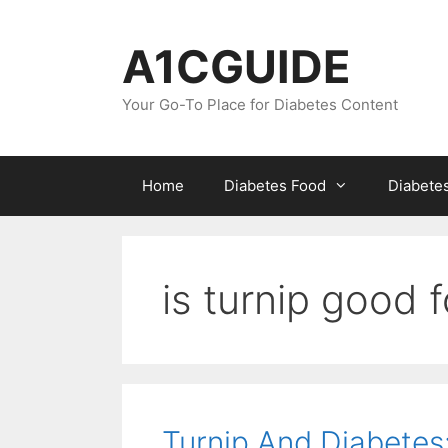
Skip
to
A1CGUIDE
content
Your Go-To Place for Diabetes Content
Home
Diabetes Food
Diabete
is turnip good 
Turnip And Diabetes: