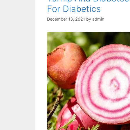
For Diabetics
December 13, 2021
by
admin