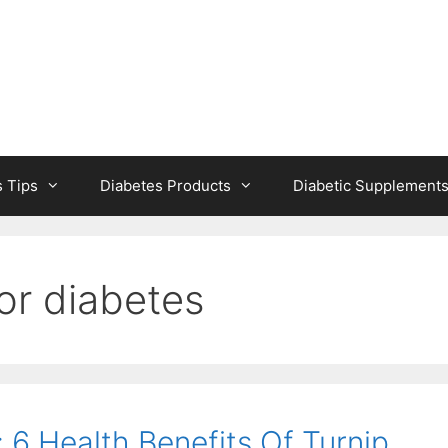
s Tips
Diabetes Products
Diabetic Supplement
for diabetes
 6 Health Benefits Of Turnip