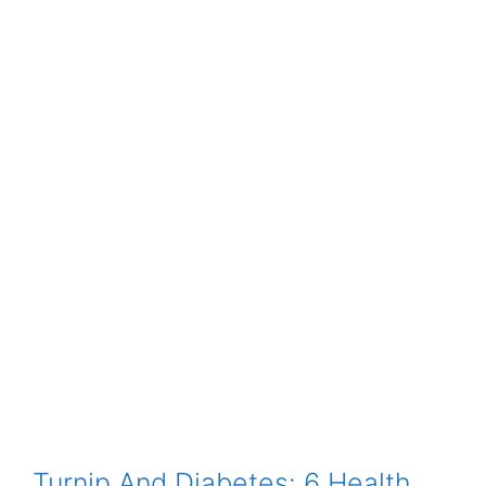
Turnip And Diabetes: 6 Health