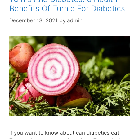
Benefits Of Turnip For Diabetics
December 13, 2021
by
admin
If you want to know about can diabetics eat