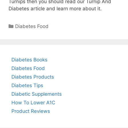
Turnips then you should read our Turnip And
Diabetes article and learn more about it.
Categories
Diabetes Food
Diabetes Books
Diabetes Food
Diabetes Products
Diabetes Tips
Diabetic Supplements
How To Lower A1C
Product Reviews