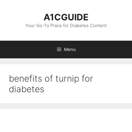
Skip
to
A1CGUIDE
content
Your Go-To Place for Diabetes Content
Menu
benefits of turnip for
diabetes