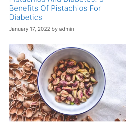
Benefits Of Pistachios For
Diabetics
January 17, 2022
by
admin