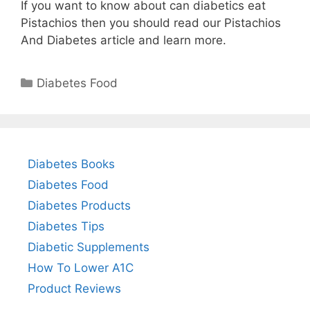
If you want to know about can diabetics eat
Pistachios then you should read our Pistachios
And Diabetes article and learn more.
Categories
Diabetes Food
Diabetes Books
Diabetes Food
Diabetes Products
Diabetes Tips
Diabetic Supplements
How To Lower A1C
Product Reviews