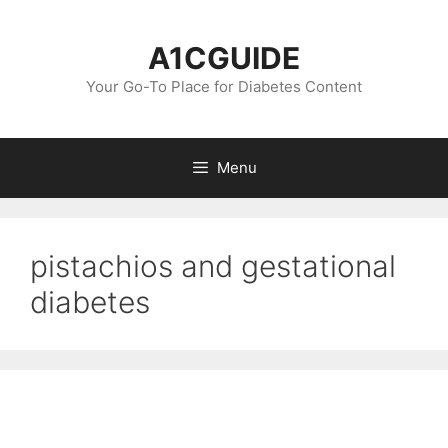
Skip
to
A1CGUIDE
content
Your Go-To Place for Diabetes Content
Menu
pistachios and gestational
diabetes