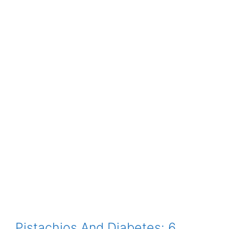
Pistachios And Diabetes: 6