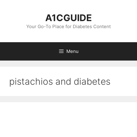
Skip
to
A1CGUIDE
content
Your Go-To Place for Diabetes Content
Menu
pistachios and diabetes