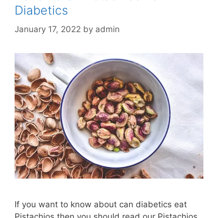
Diabetics
January 17, 2022
by
admin
If you want to know about can diabetics eat
Pistachios then you should read our Pistachios