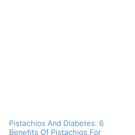
Pistachios And Diabetes: 6
Benefits Of Pistachios For