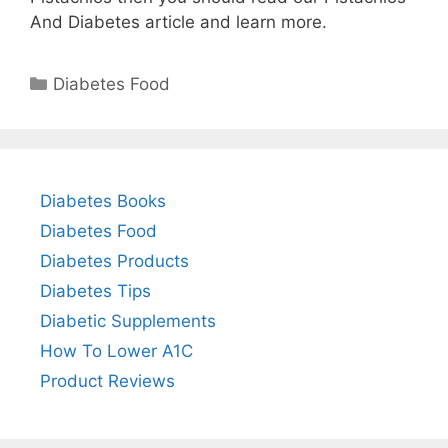
And Diabetes article and learn more.
Categories
Diabetes Food
Diabetes Books
Diabetes Food
Diabetes Products
Diabetes Tips
Diabetic Supplements
How To Lower A1C
Product Reviews