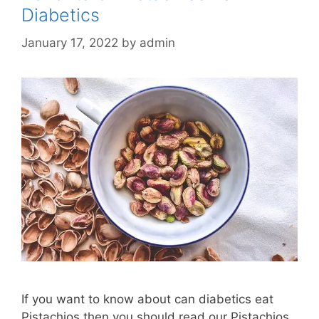
Diabetics
January 17, 2022
by
admin
If you want to know about can diabetics eat
Pistachios then you should read our Pistachios