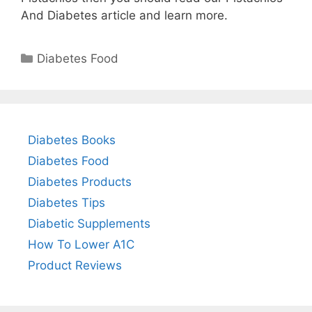
And Diabetes article and learn more.
Categories
Diabetes Food
Diabetes Books
Diabetes Food
Diabetes Products
Diabetes Tips
Diabetic Supplements
How To Lower A1C
Product Reviews