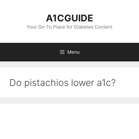
Skip
to
A1CGUIDE
content
Your Go-To Place for Diabetes Content
Menu
Do pistachios lower a1c?