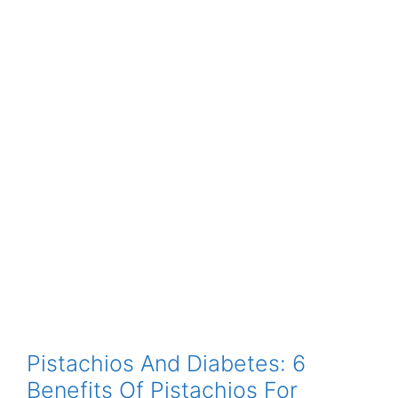
Pistachios And Diabetes: 6
Benefits Of Pistachios For