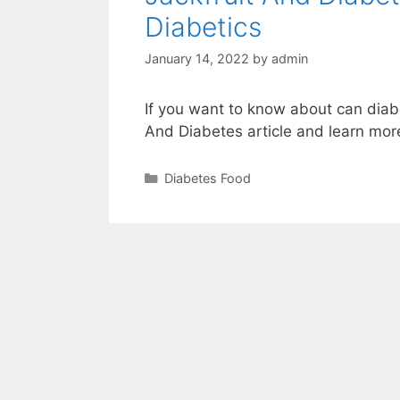
Diabetics
January 14, 2022
by
admin
If you want to know about can diabe
And Diabetes article and learn mor
Categories
Diabetes Food