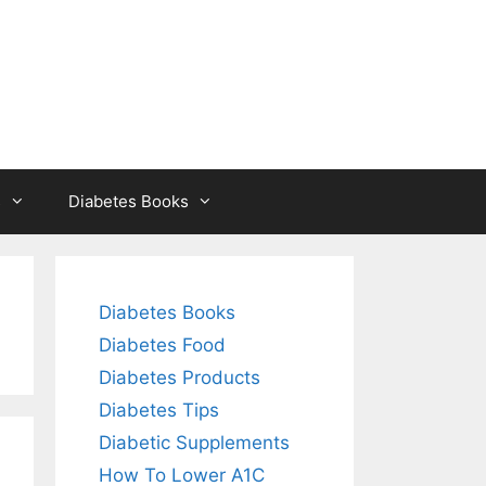
s
Diabetes Books
Diabetes Books
Diabetes Food
Diabetes Products
Diabetes Tips
Diabetic Supplements
How To Lower A1C