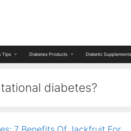
s Tips
Diabetes Products
Diabetic Supplement
stational diabetes?
es: 7 Benefits Of Jackfruit For