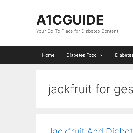
Skip
to
A1CGUIDE
content
Your Go-To Place for Diabetes Content
Home
Diabetes Food
Diabete
jackfruit for ge
Jackfruit And Diabet