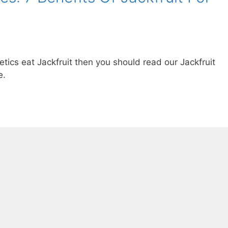
tics eat Jackfruit then you should read our Jackfruit
e.