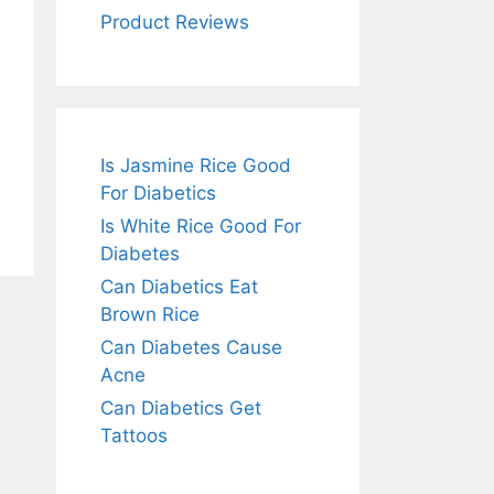
Product Reviews
Is Jasmine Rice Good
For Diabetics
Is White Rice Good For
Diabetes
Can Diabetics Eat
Brown Rice
Can Diabetes Cause
Acne
Can Diabetics Get
Tattoos