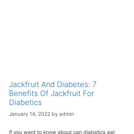
Jackfruit And Diabetes: 7
Benefits Of Jackfruit For
Diabetics
January 14, 2022
by
admin
If you want to know about can diabetics eat