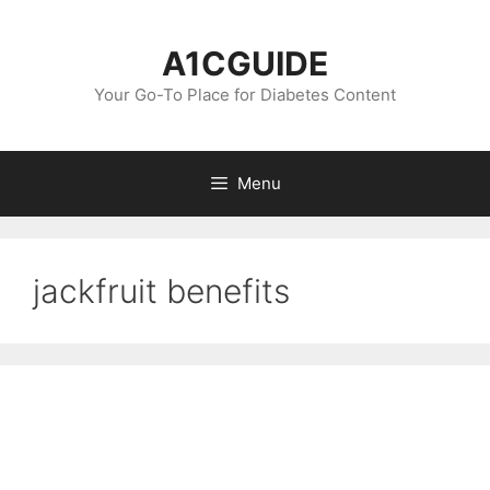
Skip
to
A1CGUIDE
content
Your Go-To Place for Diabetes Content
Menu
jackfruit benefits