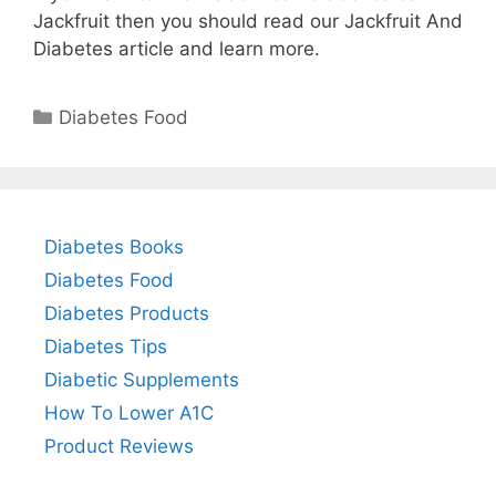
Jackfruit then you should read our Jackfruit And
Diabetes article and learn more.
Categories
Diabetes Food
Diabetes Books
Diabetes Food
Diabetes Products
Diabetes Tips
Diabetic Supplements
How To Lower A1C
Product Reviews