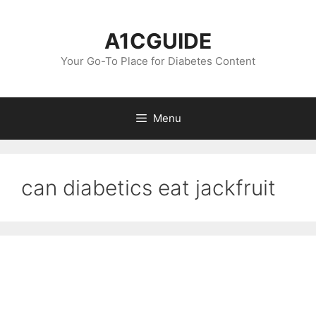
Skip
to
A1CGUIDE
content
Your Go-To Place for Diabetes Content
Menu
can diabetics eat jackfruit