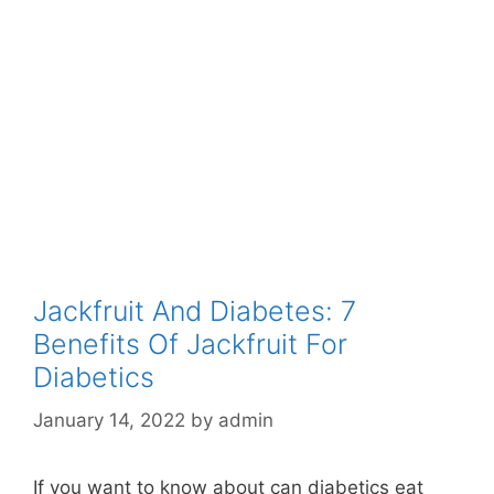
Jackfruit And Diabetes: 7
Benefits Of Jackfruit For
Diabetics
January 14, 2022
by
admin
If you want to know about can diabetics eat