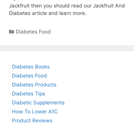
Jackfruit then you should read our Jackfruit And
Diabetes article and learn more.
Categories
Diabetes Food
Diabetes Books
Diabetes Food
Diabetes Products
Diabetes Tips
Diabetic Supplements
How To Lower A1C
Product Reviews