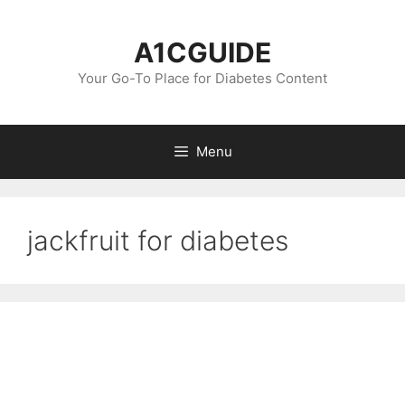
Skip
to
A1CGUIDE
content
Your Go-To Place for Diabetes Content
Menu
jackfruit for diabetes