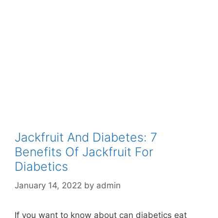
Jackfruit And Diabetes: 7
Benefits Of Jackfruit For
Diabetics
January 14, 2022
by
admin
If you want to know about can diabetics eat