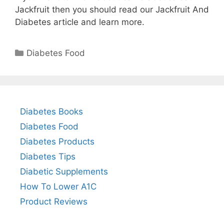
Jackfruit then you should read our Jackfruit And
Diabetes article and learn more.
Categories
Diabetes Food
Diabetes Books
Diabetes Food
Diabetes Products
Diabetes Tips
Diabetic Supplements
How To Lower A1C
Product Reviews