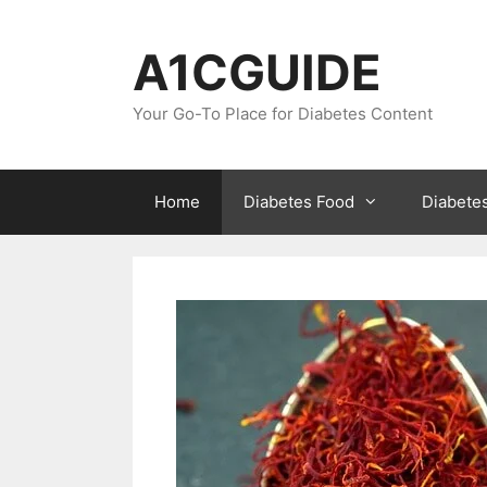
Skip
to
A1CGUIDE
content
Your Go-To Place for Diabetes Content
Home
Diabetes Food
Diabete