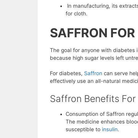
In manufacturing, its extrac
for cloth.
SAFFRON FOR
The goal for anyone with diabetes i
because high sugar levels left unt
For diabetes,
Saffron
can serve help
effectively use an all-natural medic
Saffron Benefits For
Consumption of Saffron regul
The medicine enhances blo
susceptible to
insulin
.