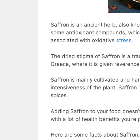
Saffron is an ancient herb, also kn
some antioxidant compounds, which 
associated with oxidative
stress
.
The dried stigma of Saffron is a tra
Greece, where it is given reverence 
Saffron is mainly cultivated and har
intensiveness of the plant, Saffron
spices.
Adding Saffron to your food doesn’t
with a lot of health benefits you’re
Here are some facts about Saffron: