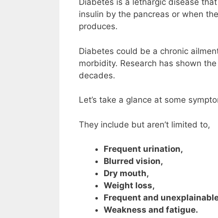
Diabetes is a lethargic disease tha
insulin by the pancreas or when the
produces.
Diabetes could be a chronic ailment 
morbidity. Research has shown the 
decades.
Let’s take a glance at some sympto
They include but aren’t limited to,
Frequent urination,
Blurred vision,
Dry mouth,
Weight loss,
Frequent and unexplainable
Weakness and fatigue.