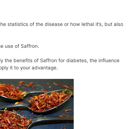
e statistics of the disease or how lethal it’s, but also
he use of Saffron.
rly the benefits of Saffron for diabetes, the influence
ply it to your advantage.