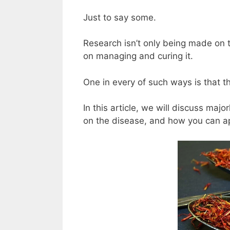
Just to say some.
Research isn’t only being made on th
on managing and curing it.
One in every of such ways is that t
In this article, we will discuss majo
on the disease, and how you can ap