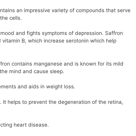
ontains an impressive variety of compounds that serve
the cells.
r mood and fights symptoms of depression. Saffron
d vitamin B, which increase serotonin which help
affron contains manganese and is known for its mild
 the mind and cause sleep.
lements and aids in weight loss.
. It helps to prevent the degeneration of the retina,
cting heart disease.