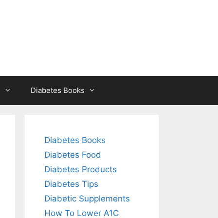
s
Diabetes Books
Diabetes Books
Diabetes Food
Diabetes Products
Diabetes Tips
Diabetic Supplements
How To Lower A1C