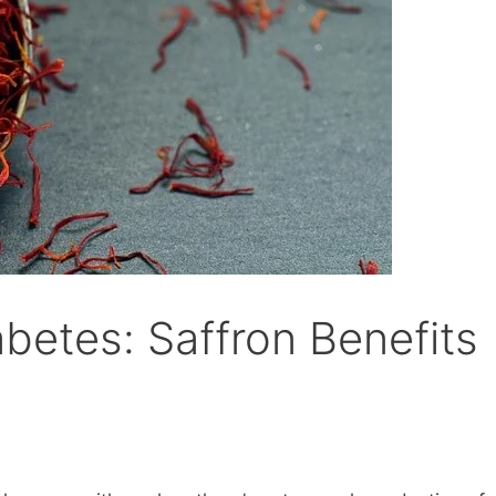
betes: Saffron Benefits