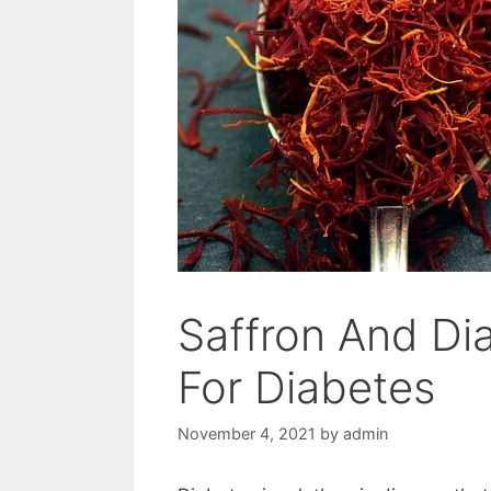
Saffron And Dia
For Diabetes
November 4, 2021
by
admin