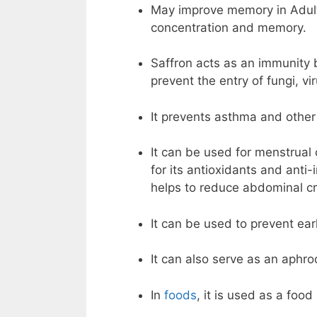
May improve memory in Adults.
concentration and memory.
Saffron acts as an immunity b
prevent the entry of fungi, vi
It prevents asthma and othe
It can be used for menstrua
for its antioxidants and anti
helps to reduce abdominal c
It can be used to prevent ea
It can also serve as an aphro
In
foods
, it is used as a food