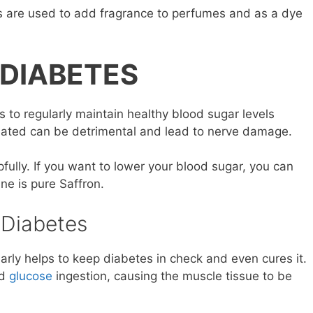
ts are used to add fragrance to perfumes and as a dye
 DIABETES
s to regularly maintain healthy blood sugar levels
reated can be detrimental and lead to nerve damage.
fully. If you want to lower your blood sugar, you can
ine is pure Saffron.
 Diabetes
arly helps to keep diabetes in check and even cures it.
od
glucose
ingestion, causing the muscle tissue to be