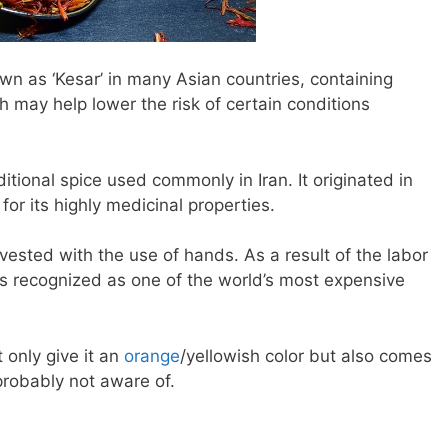
own as ‘Kesar’ in many Asian countries, containing
may help lower the risk of certain conditions
ditional spice used commonly in Iran. It originated in
for its highly medicinal properties.
vested with the use of hands. As a result of the labor
 is recognized as one of the world’s most expensive
 only give it an
orange
/yellowish color but also comes
 probably not aware of.