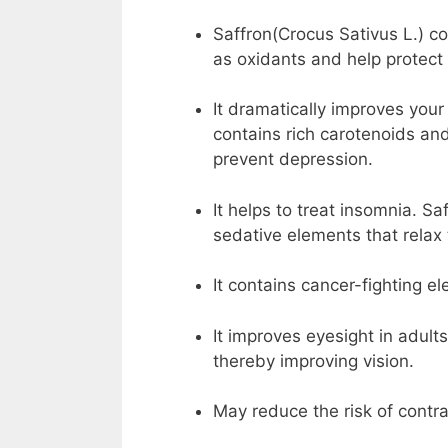
Saffron(Crocus Sativus L.) c
as oxidants and help protect 
It dramatically improves you
contains rich carotenoids an
prevent depression.
It helps to treat insomnia. S
sedative elements that relax
It contains cancer-fighting e
It improves eyesight in adults
thereby improving vision.
May reduce the risk of contra