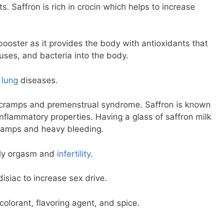
 Saffron is rich in crocin which helps to increase
ooster as it provides the body with antioxidants that
ruses, and bacteria into the body.
r
lung
diseases.
l cramps and premenstrual syndrome. Saffron is known
-inflammatory properties. Having a glass of saffron milk
ramps and heavy bleeding.
rly orgasm and
infertility
.
disiac to increase sex drive.
 colorant, flavoring agent, and spice.