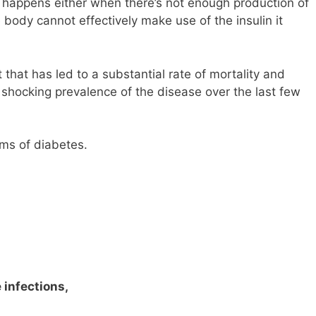
t happens either when there’s not enough production of
 body cannot effectively make use of the insulin it
that has led to a substantial rate of mortality and
shocking prevalence of the disease over the last few
ms of diabetes.
 infections,