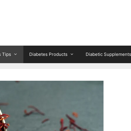
s Tips
Diabetes Products
Diabetic Supplement