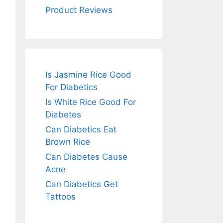
Product Reviews
Is Jasmine Rice Good
For Diabetics
Is White Rice Good For
Diabetes
Can Diabetics Eat
Brown Rice
Can Diabetes Cause
Acne
Can Diabetics Get
Tattoos