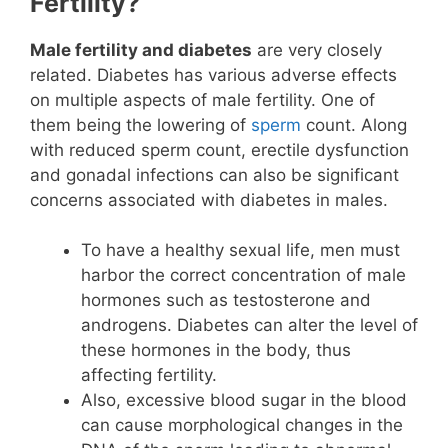
Fertility?
Male fertility and diabetes
are very closely
related. Diabetes has various adverse effects
on multiple aspects of male fertility. One of
them being the lowering of
sperm
count. Along
with reduced sperm count, erectile dysfunction
and gonadal infections can also be significant
concerns associated with diabetes in males.
To have a healthy sexual life, men must
harbor the correct concentration of male
hormones such as testosterone and
androgens. Diabetes can alter the level of
these hormones in the body, thus
affecting fertility.
Also, excessive blood sugar in the blood
can cause morphological changes in the