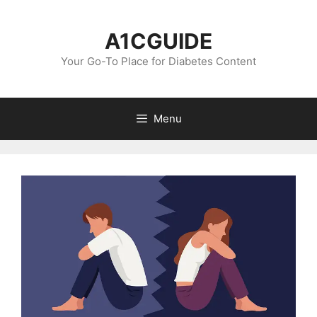
Skip
to
A1CGUIDE
content
Your Go-To Place for Diabetes Content
Menu