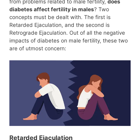
from problems related to male fertility,
does
diabetes affect fertility in males
? Two
concepts must be dealt with. The first is
Retarded Ejaculation, and the second is
Retrograde Ejaculation. Out of all the negative
impacts of diabetes on male fertility, these two
are of utmost concern:
Retarded Ejaculation