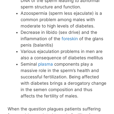
DNA of the sperm leading to abnormal
sperm structure and function.
Azoospermia (sperm less ejaculate) is a
common problem among males with
moderate to high levels of diabetes.
Decrease in libido (sex drive) and the
inflammation of the
foreskin
of the glans
penis (balanitis)
Various ejaculation problems in men are
also a consequence of diabetes mellitus
Seminal
plasma
components play a
massive role in the sperm’s health and
successful fertilization. Being affected
with diabetes brings a derogatory change
in the semen composition and thus
affects the fertility of males.
When the question plagues patients suffering