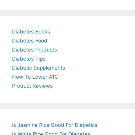
Diabetes Books
Diabetes Food
Diabetes Products
Diabetes Tips
Diabetic Supplements
How To Lower A1C
Product Reviews
Is Jasmine Rice Good For Diabetics
Is White Rice Good For Diabetes