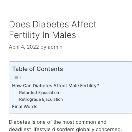
Does Diabetes Affect
Fertility In Males
April 4, 2022
by
admin
Table of Contents
How Can Diabetes Affect Male Fertility?
Retarded Ejaculation
Retrograde Ejaculation
Final Words
Diabetes is one of the most common and
deadliest lifestyle disorders globally concerned.