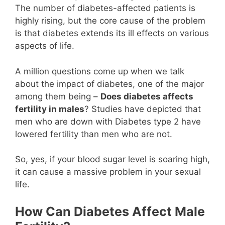
The number of diabetes-affected patients is
highly rising, but the core cause of the problem
is that diabetes extends its ill effects on various
aspects of life.
A million questions come up when we talk
about the impact of diabetes, one of the major
among them being –
Does diabetes affects
fertility in males
? Studies have depicted that
men who are down with Diabetes type 2 have
lowered fertility than men who are not.
So, yes, if your blood sugar level is soaring high,
it can cause a massive problem in your sexual
life.
How Can Diabetes Affect Male