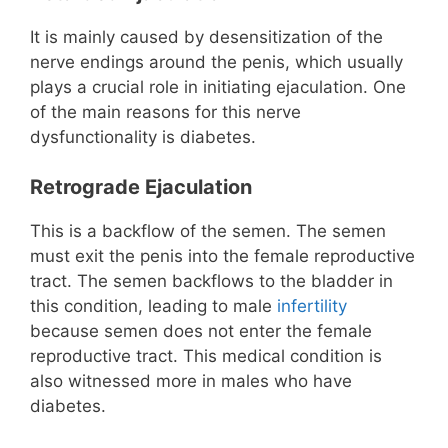
It is mainly caused by desensitization of the
nerve endings around the penis, which usually
plays a crucial role in initiating ejaculation. One
of the main reasons for this nerve
dysfunctionality is diabetes.
Retrograde Ejaculation
This is a backflow of the semen. The semen
must exit the penis into the female reproductive
tract. The semen backflows to the bladder in
this condition, leading to male
infertility
because semen does not enter the female
reproductive tract. This medical condition is
also witnessed more in males who have
diabetes.