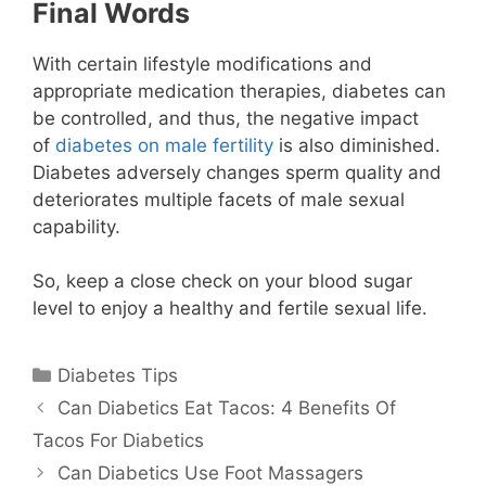
Final Words
With certain lifestyle modifications and
appropriate medication therapies, diabetes can
be controlled, and thus, the negative impact
of
diabetes on male fertility
is also diminished.
Diabetes adversely changes sperm quality and
deteriorates multiple facets of male sexual
capability.
So, keep a close check on your blood sugar
level to enjoy a healthy and fertile sexual life.
Categories
Diabetes Tips
Can Diabetics Eat Tacos: 4 Benefits Of
Tacos For Diabetics
Can Diabetics Use Foot Massagers