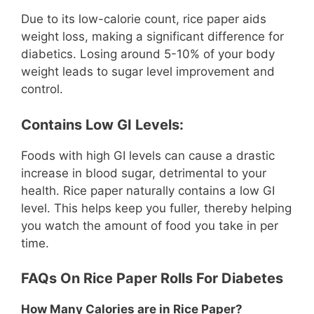
Due to its low-calorie count, rice paper aids
weight loss, making a significant difference for
diabetics. Losing around 5-10% of your body
weight leads to sugar level improvement and
control.
Contains Low GI Levels:
Foods with high GI levels can cause a drastic
increase in blood sugar, detrimental to your
health. Rice paper naturally contains a low GI
level. This helps keep you fuller, thereby helping
you watch the amount of food you take in per
time.
FAQs On Rice Paper Rolls For Diabetes
How Many Calories are in Rice Paper?