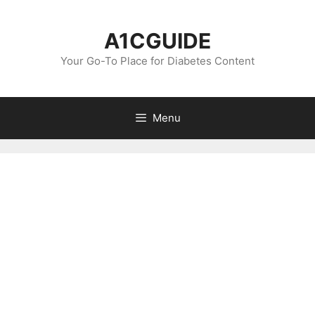
Skip
to
A1CGUIDE
content
Your Go-To Place for Diabetes Content
Menu