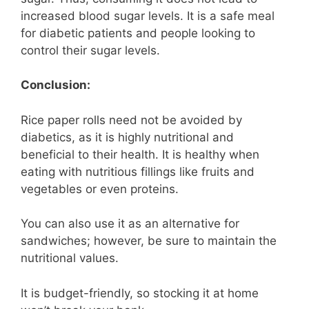
increased blood sugar levels. It is a safe meal
for diabetic patients and people looking to
control their sugar levels.
Conclusion:
Rice paper rolls need not be avoided by
diabetics, as it is highly nutritional and
beneficial to their health. It is healthy when
eating with nutritious fillings like fruits and
vegetables or even proteins.
You can also use it as an alternative for
sandwiches; however, be sure to maintain the
nutritional values.
It is budget-friendly, so stocking it at home