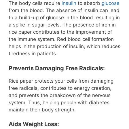
The body cells require
insulin
to absorb
glucose
from the blood. The absence of insulin can lead
to a build-up of glucose in the blood resulting in
a spike in sugar levels. The presence of iron in
rice paper contributes to the improvement of
the immune system. Red blood cell formation
helps in the production of insulin, which reduces
tiredness in patients.
Prevents Damaging Free Radicals:
Rice paper protects your cells from damaging
free radicals, contributes to energy creation,
and prevents the breakdown of the nervous
system. Thus, helping people with diabetes
maintain their body strength.
Aids Weight Loss: