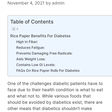
November 4, 2021
by
admin
Table of Contents
Rice Paper Benefits For Diabetes
High In Fiber:
Reduces Fatigue:
Prevents Damaging Free Radicals:
Aids Weight Loss:
Contains Low GI Levels:
FAQs On Rice Paper Rolls For Diabetes
One of the challenges diabetic patients have to
face due to their health condition is what to eat
and what not to. While various foods that
should be avoided by diabetics exist, there are
other meals that diabetics shouldn’t make