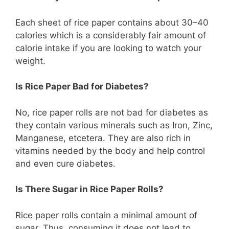
Each sheet of rice paper contains about 30–40
calories which is a considerably fair amount of
calorie intake if you are looking to watch your
weight.
Is Rice Paper Bad for Diabetes?
No, rice paper rolls are not bad for diabetes as
they contain various minerals such as Iron, Zinc,
Manganese, etcetera. They are also rich in
vitamins needed by the body and help control
and even cure diabetes.
Is There Sugar in Rice Paper Rolls?
Rice paper rolls contain a minimal amount of
sugar. Thus, consuming it does not lead to