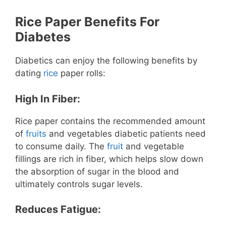
Rice Paper Benefits For
Diabetes
Diabetics can enjoy the following benefits by
dating
rice
paper rolls:
High In Fiber:
Rice paper contains the recommended amount
of
fruits
and vegetables diabetic patients need
to consume daily. The
fruit
and vegetable
fillings are rich in fiber, which helps slow down
the absorption of sugar in the blood and
ultimately controls sugar levels.
Reduces Fatigue: