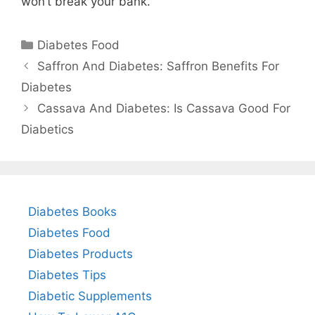
won’t break your bank.
Categories
Diabetes Food
Saffron And Diabetes: Saffron Benefits For
Diabetes
Cassava And Diabetes: Is Cassava Good For
Diabetics
Diabetes Books
Diabetes Food
Diabetes Products
Diabetes Tips
Diabetic Supplements