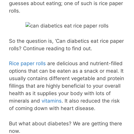
guesses about eating; one of such is rice paper
rolls.
So the question is, ‘Can diabetics eat rice paper
rolls? Continue reading to find out.
Rice paper rolls
are delicious and nutrient-filled
options that can be eaten as a snack or meal. It
usually contains different vegetable and protein
fillings that are highly beneficial to your overall
health as it supplies your body with lots of
minerals and
vitamins
. It also reduced the risk
of coming down with heart disease.
But what about diabetes? We are getting there
now.