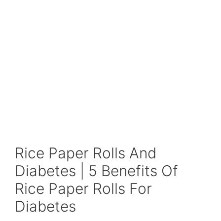
Rice Paper Rolls And
Diabetes | 5 Benefits Of
Rice Paper Rolls For
Diabetes