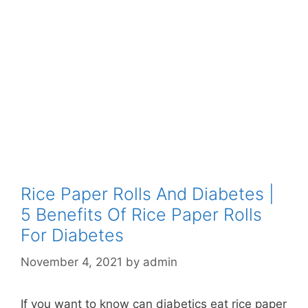
Rice Paper Rolls And Diabetes |
5 Benefits Of Rice Paper Rolls
For Diabetes
November 4, 2021
by
admin
If you want to know can diabetics eat rice paper