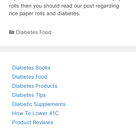
rolls then you should read our post regarding
rice paper rolls and diabetes.
Categories
Diabetes Food
Diabetes Books
Diabetes Food
Diabetes Products
Diabetes Tips
Diabetic Supplements
How To Lower A1C
Product Reviews