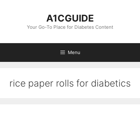
Skip
to
A1CGUIDE
content
Your Go-To Place for Diabetes Content
Menu
rice paper rolls for diabetics