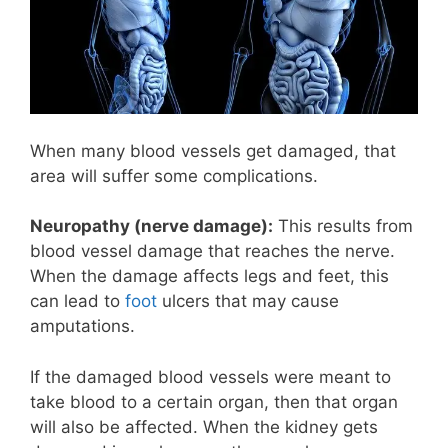
When many blood vessels get damaged, that
area will suffer some complications.
Neuropathy (nerve damage):
This results from
blood vessel damage that reaches the nerve.
When the damage affects legs and feet, this
can lead to
foot
ulcers that may cause
amputations.
If the damaged blood vessels were meant to
take blood to a certain organ, then that organ
will also be affected. When the kidney gets