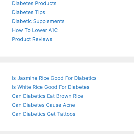
Diabetes Products
Diabetes Tips
Diabetic Supplements
How To Lower A1C
Product Reviews
Is Jasmine Rice Good For Diabetics
Is White Rice Good For Diabetes
Can Diabetics Eat Brown Rice
Can Diabetes Cause Acne
Can Diabetics Get Tattoos