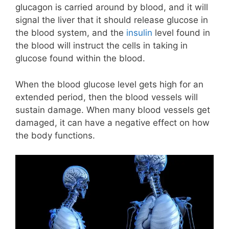
glucagon is carried around by blood, and it will
signal the liver that it should release glucose in
the blood system, and the
insulin
level found in
the blood will instruct the cells in taking in
glucose found within the blood.
When the blood glucose level gets high for an
extended period, then the blood vessels will
sustain damage. When many blood vessels get
damaged, it can have a negative effect on how
the body functions.