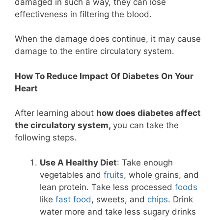
damaged in such a way, they can lose
effectiveness in filtering the blood.
When the damage does continue, it may cause
damage to the entire circulatory system.
How To Reduce Impact Of Diabetes On Your
Heart
After learning about
how does diabetes affect
the circulatory system,
you can take the
following steps.
Use A Healthy Diet
: Take enough
vegetables and
fruits
, whole grains, and
lean protein. Take less processed
foods
like
fast food
, sweets, and
chips
. Drink
water more and take less sugary drinks