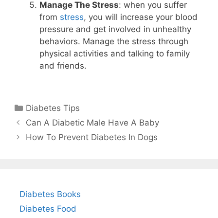
Manage The Stress
: when you suffer
from
stress
, you will increase your blood
pressure and get involved in unhealthy
behaviors. Manage the stress through
physical activities and talking to family
and friends.
Categories
Diabetes Tips
Can A Diabetic Male Have A Baby
How To Prevent Diabetes In Dogs
Diabetes Books
Diabetes Food