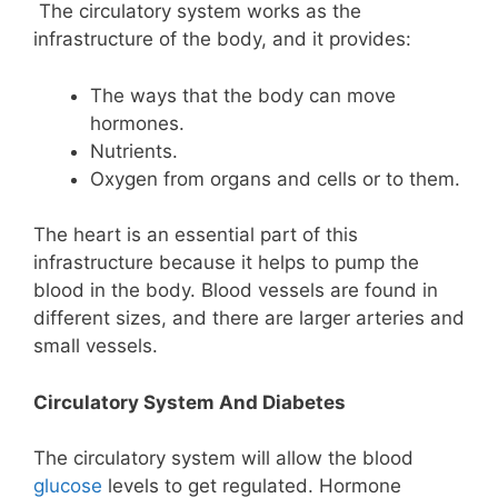
The circulatory system works as the
infrastructure of the body, and it provides:
The ways that the body can move
hormones.
Nutrients.
Oxygen from organs and cells or to them.
The heart is an essential part of this
infrastructure because it helps to pump the
blood in the body. Blood vessels are found in
different sizes, and there are larger arteries and
small vessels.
Circulatory System And Diabetes
The circulatory system will allow the blood
glucose
levels to get regulated. Hormone