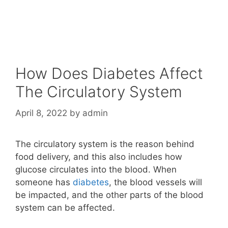
How Does Diabetes Affect
The Circulatory System
April 8, 2022
by
admin
The circulatory system is the reason behind
food delivery, and this also includes how
glucose circulates into the blood. When
someone has
diabetes
, the blood vessels will
be impacted, and the other parts of the blood
system can be affected.