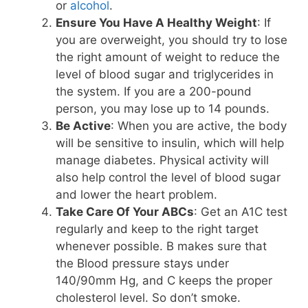
or
alcohol
.
Ensure You Have A Healthy Weight
: If
you are overweight, you should try to lose
the right amount of weight to reduce the
level of blood sugar and triglycerides in
the system. If you are a 200-pound
person, you may lose up to 14 pounds.
Be Active
: When you are active, the body
will be sensitive to insulin, which will help
manage diabetes. Physical activity will
also help control the level of blood sugar
and lower the heart problem.
Take Care Of Your ABCs
: Get an A1C test
regularly and keep to the right target
whenever possible. B makes sure that
the Blood pressure stays under
140/90mm Hg, and C keeps the proper
cholesterol level. So don’t smoke.