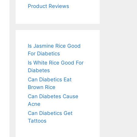
Product Reviews
Is Jasmine Rice Good
For Diabetics
Is White Rice Good For
Diabetes
Can Diabetics Eat
Brown Rice
Can Diabetes Cause
Acne
Can Diabetics Get
Tattoos