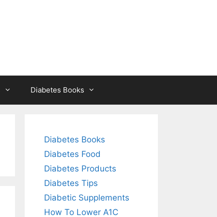
s
Diabetes Books
Diabetes Books
Diabetes Food
Diabetes Products
Diabetes Tips
Diabetic Supplements
How To Lower A1C