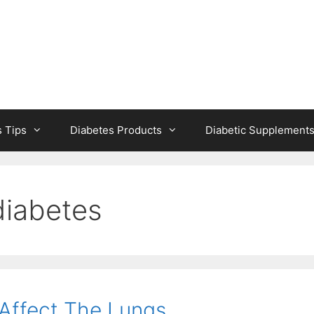
s Tips
Diabetes Products
Diabetic Supplement
diabetes
Affect The Lungs