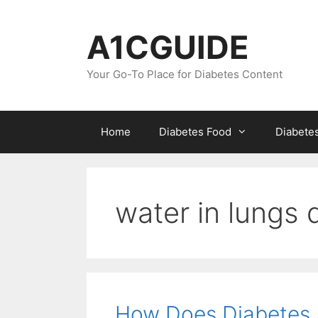
Skip
to
A1CGUIDE
content
Your Go-To Place for Diabetes Content
Home
Diabetes Food
Diabete
water in lungs 
How Does Diabetes 