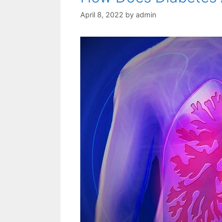
April 8, 2022
by
admin