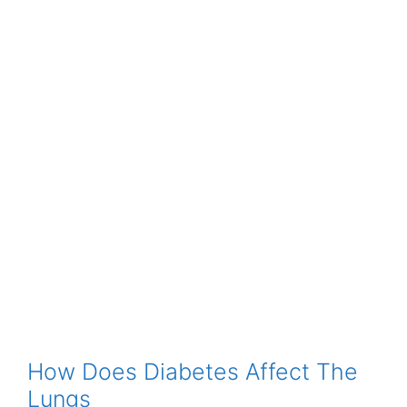
How Does Diabetes Affect The
Lungs