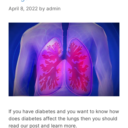
April 8, 2022
by
admin
If you have diabetes and you want to know how
does diabetes affect the lungs then you should
read our post and learn more.