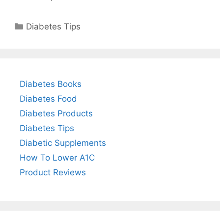
Categories
Diabetes Tips
Diabetes Books
Diabetes Food
Diabetes Products
Diabetes Tips
Diabetic Supplements
How To Lower A1C
Product Reviews