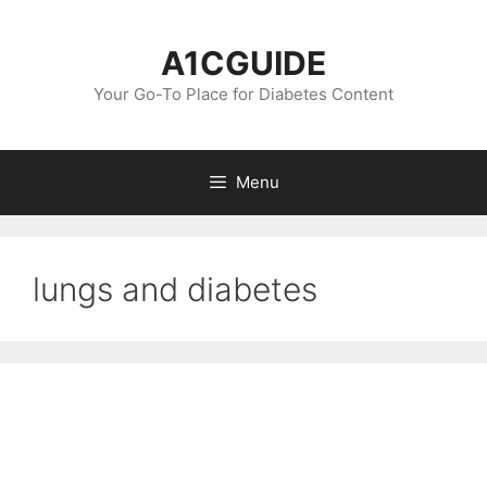
Skip
to
A1CGUIDE
content
Your Go-To Place for Diabetes Content
Menu
lungs and diabetes