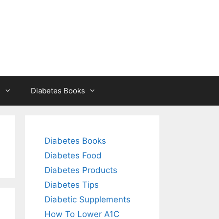
s
Diabetes Books
Diabetes Books
Diabetes Food
Diabetes Products
Diabetes Tips
Diabetic Supplements
How To Lower A1C