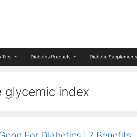
s Tips
Diabetes Products
Diabetic Supplement
ce glycemic index
 Good For Diabetics | 7 Benefits