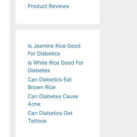
Product Reviews
Is Jasmine Rice Good
For Diabetics
Is White Rice Good For
Diabetes
Can Diabetics Eat
Brown Rice
Can Diabetes Cause
Acne
Can Diabetics Get
Tattoos