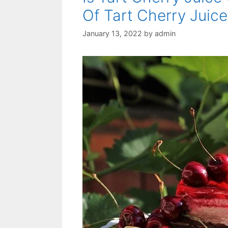
Of Tart Cherry Juice
January 13, 2022
by
admin