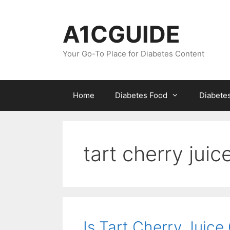
Skip
to
A1CGUIDE
content
Your Go-To Place for Diabetes Content
Home
Diabetes Food
Diabete
tart cherry jui
Is Tart Cherry Juice