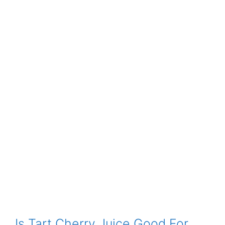
Is Tart Cherry Juice Good For