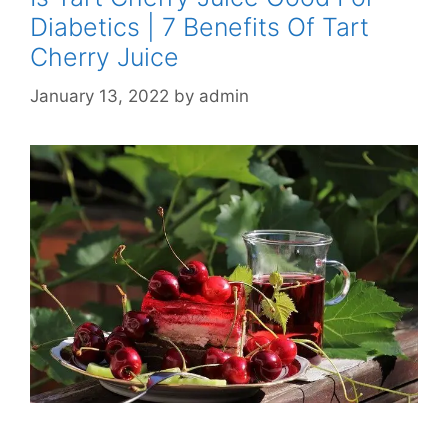
Diabetics | 7 Benefits Of Tart
Cherry Juice
January 13, 2022
by
admin