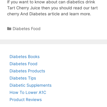
If you want to know about can diabetics drink
Tart Cherry Juice then you should read our tart
cherry And Diabetes article and learn more.
Categories
Diabetes Food
Diabetes Books
Diabetes Food
Diabetes Products
Diabetes Tips
Diabetic Supplements
How To Lower A1C
Product Reviews