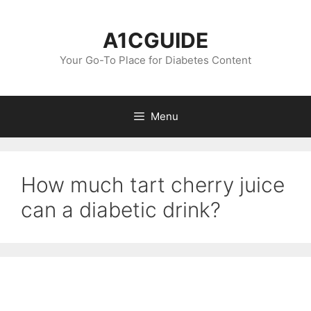
Skip
to
A1CGUIDE
content
Your Go-To Place for Diabetes Content
Menu
How much tart cherry juice
can a diabetic drink?