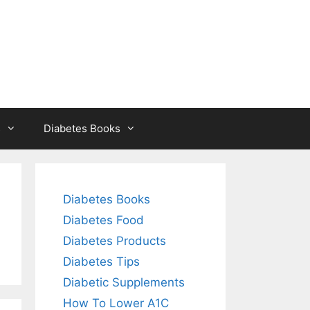
s
Diabetes Books
Diabetes Books
Diabetes Food
Diabetes Products
Diabetes Tips
Diabetic Supplements
How To Lower A1C