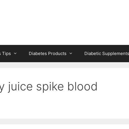
s Tips
Diabetes Products
Diabetic Supplement
y juice spike blood