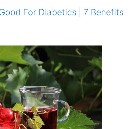
 Good For Diabetics | 7 Benefits