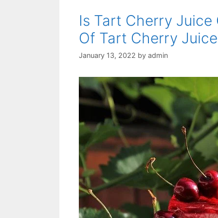
Is Tart Cherry Juice
Of Tart Cherry Juice
January 13, 2022
by
admin