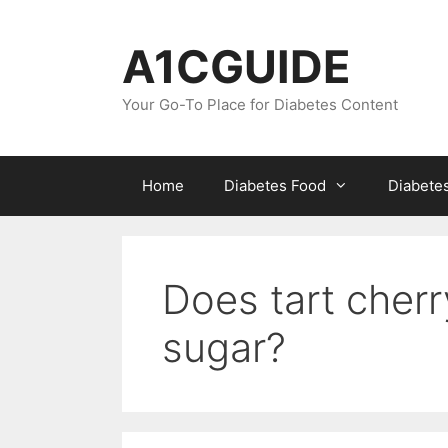
Skip
to
A1CGUIDE
content
Your Go-To Place for Diabetes Content
Home
Diabetes Food
Diabete
Does tart cherr
sugar?