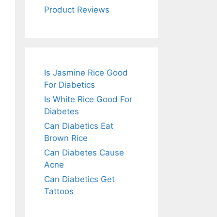
Product Reviews
Is Jasmine Rice Good
For Diabetics
Is White Rice Good For
Diabetes
Can Diabetics Eat
Brown Rice
Can Diabetes Cause
Acne
Can Diabetics Get
Tattoos