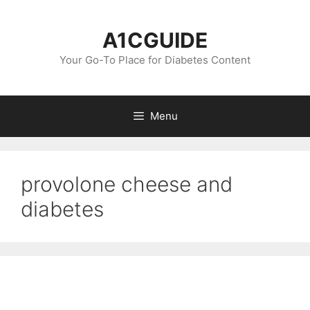
Skip
to
A1CGUIDE
content
Your Go-To Place for Diabetes Content
Menu
provolone cheese and
diabetes