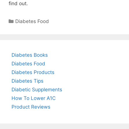
find out.
Categories
Diabetes Food
Diabetes Books
Diabetes Food
Diabetes Products
Diabetes Tips
Diabetic Supplements
How To Lower A1C
Product Reviews