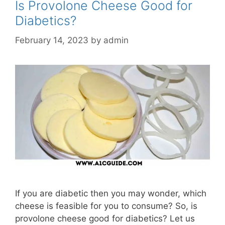
Is Provolone Cheese Good for
Diabetics?
February 14, 2023
by
admin
If you are diabetic then you may wonder, which
cheese is feasible for you to consume? So, is
provolone cheese good for diabetics? Let us