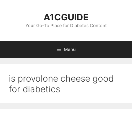
Skip
to
A1CGUIDE
content
Your Go-To Place for Diabetes Content
Menu
is provolone cheese good
for diabetics