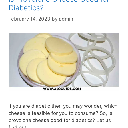
Diabetics?
February 14, 2023
by
admin
If you are diabetic then you may wonder, which
cheese is feasible for you to consume? So, is
provolone cheese good for diabetics? Let us
find out.