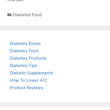
Categories
Diabetes Food
Diabetes Books
Diabetes Food
Diabetes Products
Diabetes Tips
Diabetic Supplements
How To Lower A1C
Product Reviews