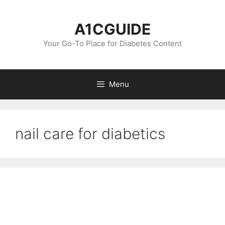
Skip
to
A1CGUIDE
content
Your Go-To Place for Diabetes Content
Menu
nail care for diabetics