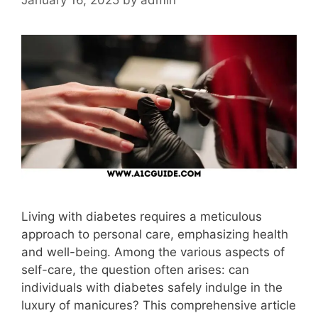
Living with diabetes requires a meticulous
approach to personal care, emphasizing health
and well-being. Among the various aspects of
self-care, the question often arises: can
individuals with diabetes safely indulge in the
luxury of manicures? This comprehensive article