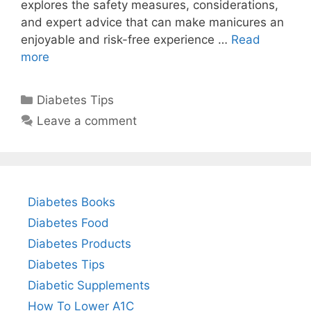
explores the safety measures, considerations,
and expert advice that can make manicures an
enjoyable and risk-free experience …
Read
more
Categories
Diabetes Tips
Leave a comment
Diabetes Books
Diabetes Food
Diabetes Products
Diabetes Tips
Diabetic Supplements
How To Lower A1C