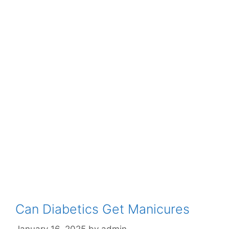
Can Diabetics Get Manicures
January 16, 2025
by
admin