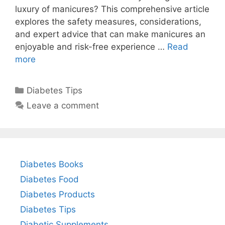
luxury of manicures? This comprehensive article
explores the safety measures, considerations,
and expert advice that can make manicures an
enjoyable and risk-free experience …
Read
more
Categories
Diabetes Tips
Leave a comment
Diabetes Books
Diabetes Food
Diabetes Products
Diabetes Tips
Diabetic Supplements