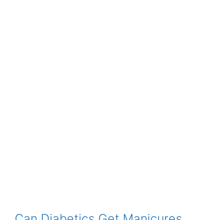
Can Diabetics Get Manicures