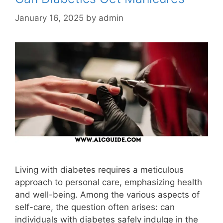
January 16, 2025
by
admin
Living with diabetes requires a meticulous
approach to personal care, emphasizing health
and well-being. Among the various aspects of
self-care, the question often arises: can
individuals with diabetes safely indulge in the