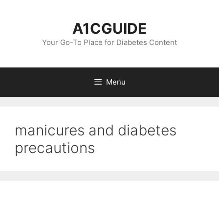
Skip
to
A1CGUIDE
content
Your Go-To Place for Diabetes Content
Menu
manicures and diabetes
precautions