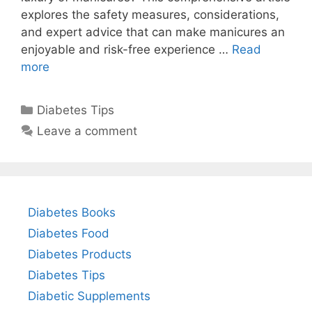
explores the safety measures, considerations,
and expert advice that can make manicures an
enjoyable and risk-free experience …
Read
more
Categories
Diabetes Tips
Leave a comment
Diabetes Books
Diabetes Food
Diabetes Products
Diabetes Tips
Diabetic Supplements