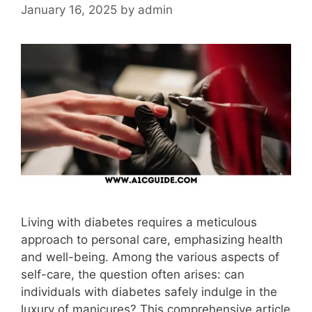
January 16, 2025
by
admin
Living with diabetes requires a meticulous
approach to personal care, emphasizing health
and well-being. Among the various aspects of
self-care, the question often arises: can
individuals with diabetes safely indulge in the
luxury of manicures? This comprehensive article