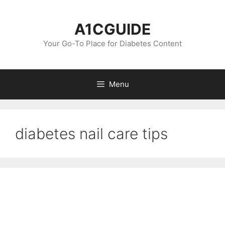
Skip
to
A1CGUIDE
content
Your Go-To Place for Diabetes Content
Menu
diabetes nail care tips