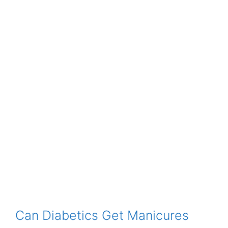
Can Diabetics Get Manicures