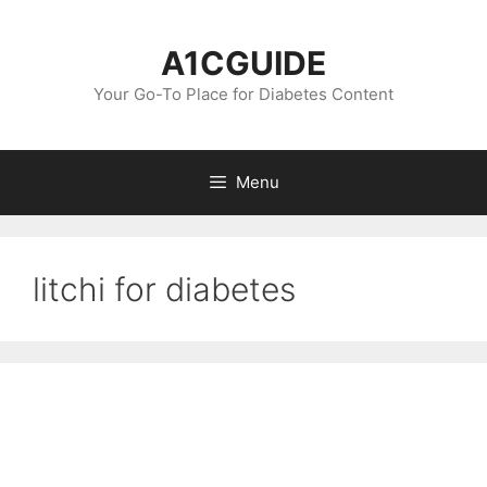
Skip
to
A1CGUIDE
content
Your Go-To Place for Diabetes Content
Menu
litchi for diabetes