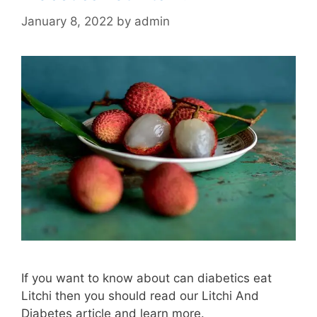
January 8, 2022
by
admin
If you want to know about can diabetics eat
Litchi then you should read our Litchi And
Diabetes article and learn more.