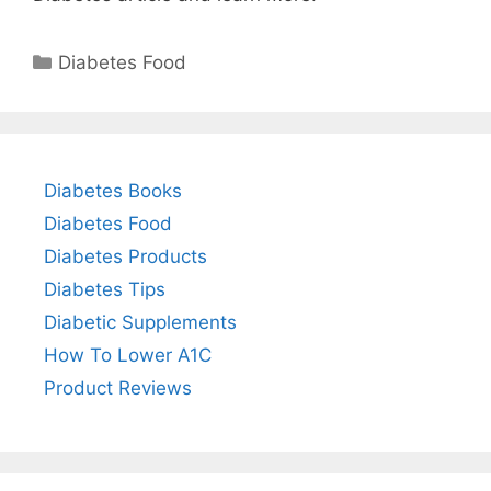
Categories
Diabetes Food
Diabetes Books
Diabetes Food
Diabetes Products
Diabetes Tips
Diabetic Supplements
How To Lower A1C
Product Reviews