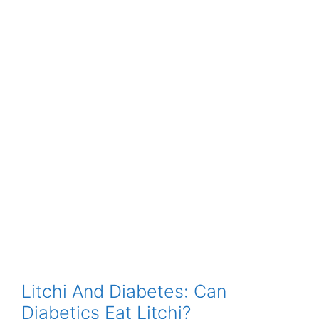
Litchi And Diabetes: Can
Diabetics Eat Litchi?