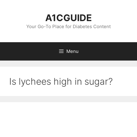
Skip
to
A1CGUIDE
content
Your Go-To Place for Diabetes Content
Menu
Is lychees high in sugar?