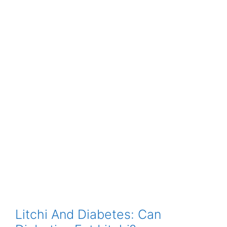
Litchi And Diabetes: Can