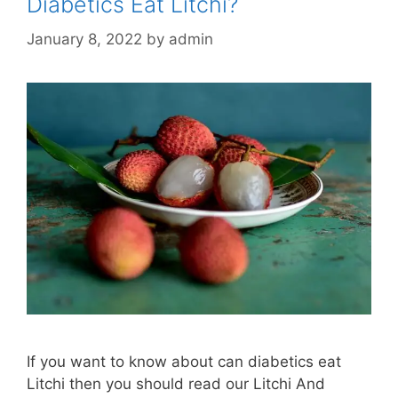
Diabetics Eat Litchi?
January 8, 2022
by
admin
If you want to know about can diabetics eat
Litchi then you should read our Litchi And