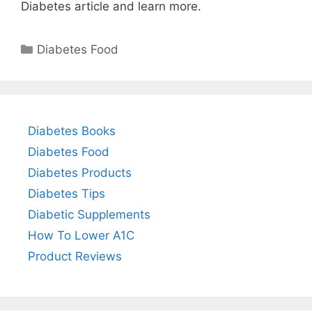
Diabetes article and learn more.
Categories
Diabetes Food
Diabetes Books
Diabetes Food
Diabetes Products
Diabetes Tips
Diabetic Supplements
How To Lower A1C
Product Reviews