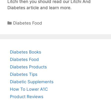
Litchi then you should read our Litchi And
Diabetes article and learn more.
Categories
Diabetes Food
Diabetes Books
Diabetes Food
Diabetes Products
Diabetes Tips
Diabetic Supplements
How To Lower A1C
Product Reviews