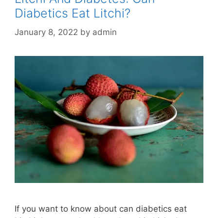
Diabetics Eat Litchi?
January 8, 2022
by
admin
If you want to know about can diabetics eat