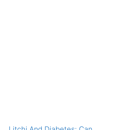
Litchi And Diabetes: Can