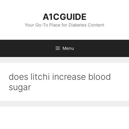
Skip
to
A1CGUIDE
content
Your Go-To Place for Diabetes Content
Menu
does litchi increase blood
sugar