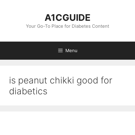
Skip
to
A1CGUIDE
content
Your Go-To Place for Diabetes Content
Menu
is peanut chikki good for
diabetics