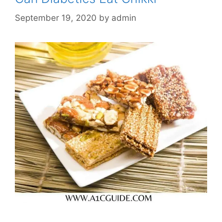
September 19, 2020
by
admin