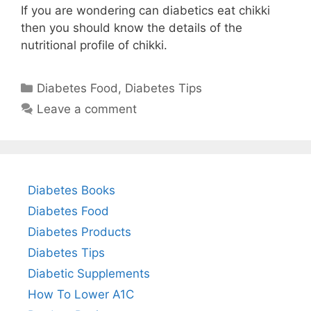
If you are wondering can diabetics eat chikki
then you should know the details of the
nutritional profile of chikki.
Categories
Diabetes Food
,
Diabetes Tips
Leave a comment
Diabetes Books
Diabetes Food
Diabetes Products
Diabetes Tips
Diabetic Supplements
How To Lower A1C