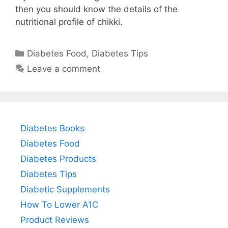
then you should know the details of the
nutritional profile of chikki.
Categories
Diabetes Food
,
Diabetes Tips
Leave a comment
Diabetes Books
Diabetes Food
Diabetes Products
Diabetes Tips
Diabetic Supplements
How To Lower A1C
Product Reviews