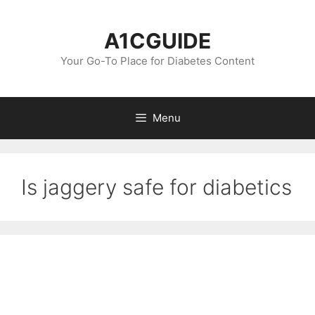
Skip
to
A1CGUIDE
content
Your Go-To Place for Diabetes Content
Menu
Is jaggery safe for diabetics