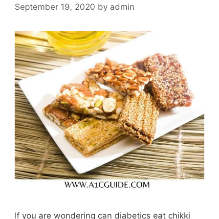
September 19, 2020
by
admin
If you are wondering can diabetics eat chikki