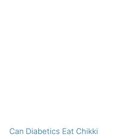
Can Diabetics Eat Chikki