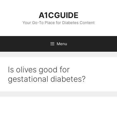
Skip
to
A1CGUIDE
content
Your Go-To Place for Diabetes Content
Menu
Is olives good for
gestational diabetes?