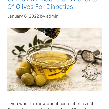
Of Olives For Diabetics
January 6, 2022
by
admin
If you want to know about can diabetics eat