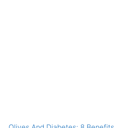
Olives And Diabetes: 8 Benefits