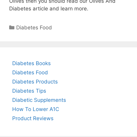
Olives then you should read our Olives And
Diabetes article and learn more.
Categories
Diabetes Food
Diabetes Books
Diabetes Food
Diabetes Products
Diabetes Tips
Diabetic Supplements
How To Lower A1C
Product Reviews