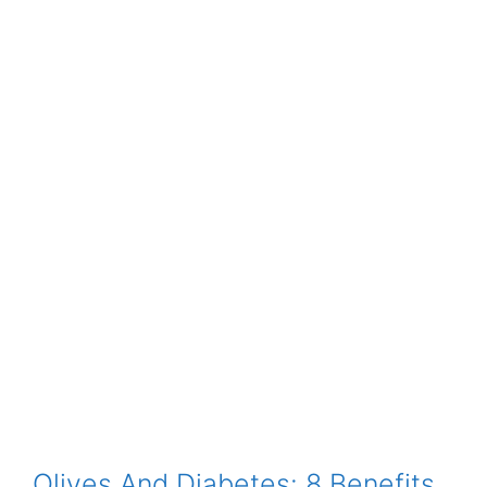
Olives And Diabetes: 8 Benefits