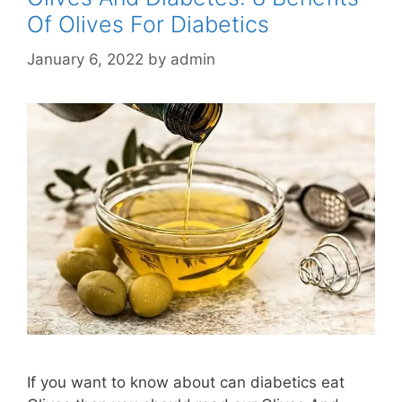
Of Olives For Diabetics
January 6, 2022
by
admin
If you want to know about can diabetics eat