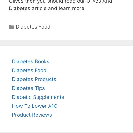
Olives then you should read our Olives And
Diabetes article and learn more.
Categories
Diabetes Food
Diabetes Books
Diabetes Food
Diabetes Products
Diabetes Tips
Diabetic Supplements
How To Lower A1C
Product Reviews