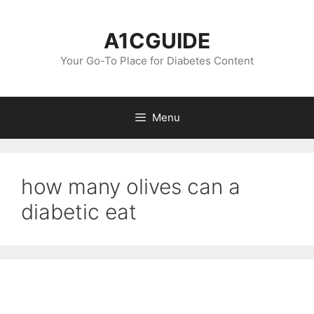
Skip
to
A1CGUIDE
content
Your Go-To Place for Diabetes Content
Menu
how many olives can a
diabetic eat