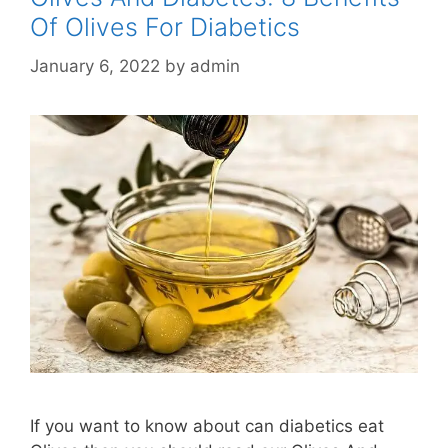
Of Olives For Diabetics
January 6, 2022
by
admin
If you want to know about can diabetics eat