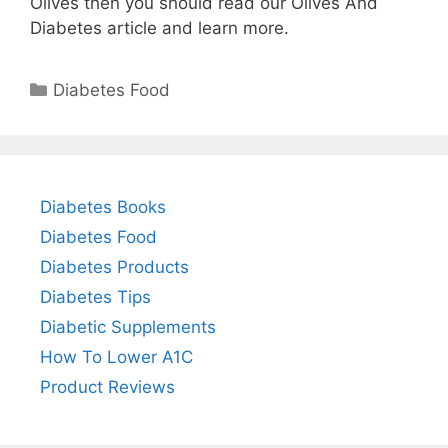
Olives then you should read our Olives And
Diabetes article and learn more.
Categories
Diabetes Food
Diabetes Books
Diabetes Food
Diabetes Products
Diabetes Tips
Diabetic Supplements
How To Lower A1C
Product Reviews