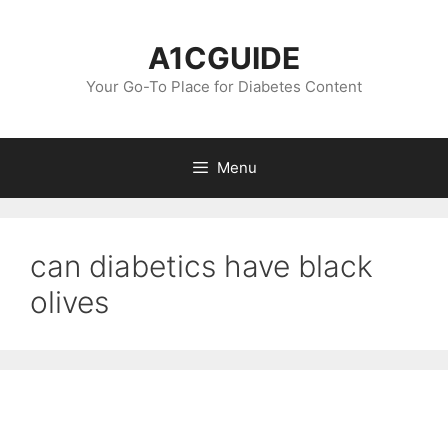
Skip
to
A1CGUIDE
content
Your Go-To Place for Diabetes Content
Menu
can diabetics have black
olives