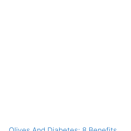
Olives And Diabetes: 8 Benefits