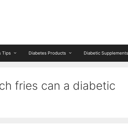
s Tips
Diabetes Products
Diabetic Supplement
h fries can a diabetic