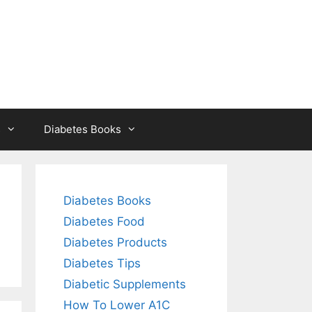
s
Diabetes Books
Diabetes Books
Diabetes Food
Diabetes Products
Diabetes Tips
Diabetic Supplements
How To Lower A1C