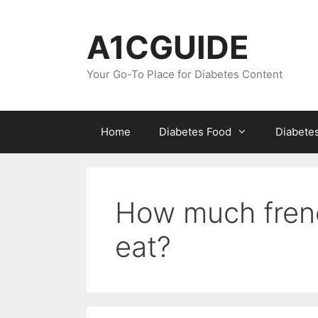
Skip
to
A1CGUIDE
content
Your Go-To Place for Diabetes Content
Home
Diabetes Food
Diabete
How much frenc
eat?