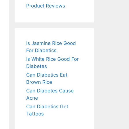
Product Reviews
Is Jasmine Rice Good
For Diabetics
Is White Rice Good For
Diabetes
Can Diabetics Eat
Brown Rice
Can Diabetes Cause
Acne
Can Diabetics Get
Tattoos