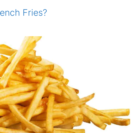
rench Fries?