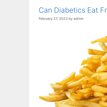
Can Diabetics Eat F
February 27, 2023
by
admin