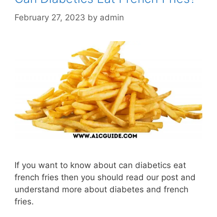
February 27, 2023
by
admin
If you want to know about can diabetics eat
french fries then you should read our post and
understand more about diabetes and french
fries.