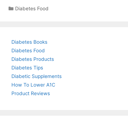
Categories
Diabetes Food
Diabetes Books
Diabetes Food
Diabetes Products
Diabetes Tips
Diabetic Supplements
How To Lower A1C
Product Reviews