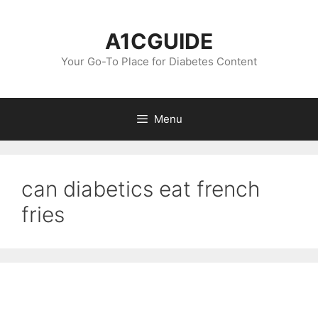
Skip
to
A1CGUIDE
content
Your Go-To Place for Diabetes Content
Menu
can diabetics eat french
fries