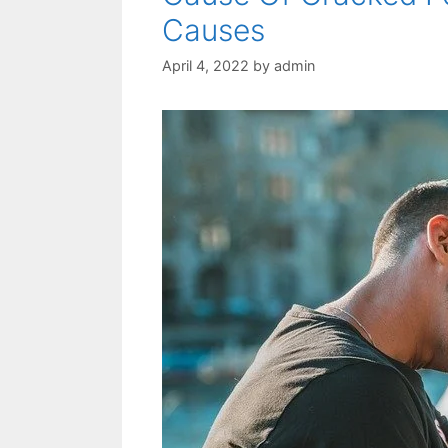
Causes
April 4, 2022
by
admin