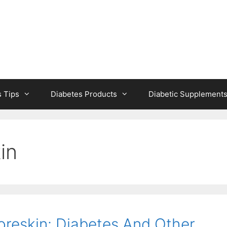
s Tips
Diabetes Products
Diabetic Supplement
in
reskin: Diabetes And Other