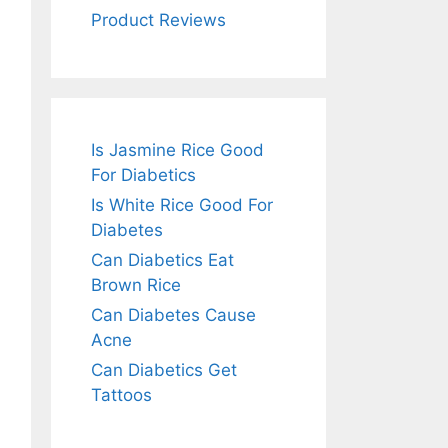
Product Reviews
Is Jasmine Rice Good
For Diabetics
Is White Rice Good For
Diabetes
Can Diabetics Eat
Brown Rice
Can Diabetes Cause
Acne
Can Diabetics Get
Tattoos