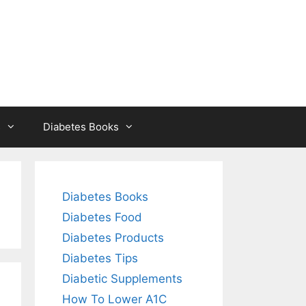
s
Diabetes Books
Diabetes Books
Diabetes Food
Diabetes Products
Diabetes Tips
Diabetic Supplements
How To Lower A1C