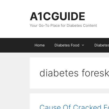
Skip
to
A1CGUIDE
content
Your Go-To Place for Diabetes Content
Home
Diabetes Food
Diabete
diabetes foresk
Cause Of Cracked Fo