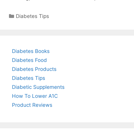
Categories
Diabetes Tips
Diabetes Books
Diabetes Food
Diabetes Products
Diabetes Tips
Diabetic Supplements
How To Lower A1C
Product Reviews