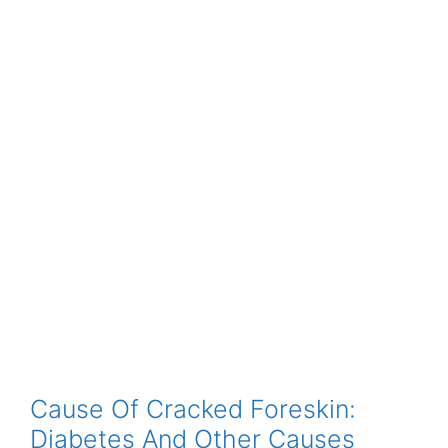
Cause Of Cracked Foreskin:
Diabetes And Other Causes