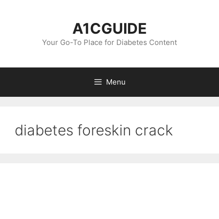
Skip
to
A1CGUIDE
content
Your Go-To Place for Diabetes Content
Menu
diabetes foreskin crack