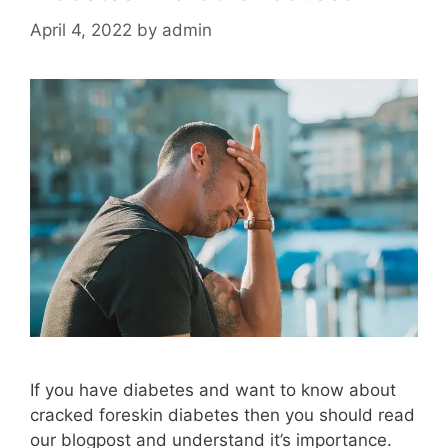
April 4, 2022
by
admin
If you have diabetes and want to know about
cracked foreskin diabetes then you should read
our blogpost and understand it’s importance.