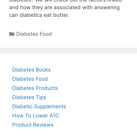
and how they are associated with answering
can diabetics eat butter.
Categories
Diabetes Food
Diabetes Books
Diabetes Food
Diabetes Products
Diabetes Tips
Diabetic Supplements
How To Lower A1C
Product Reviews