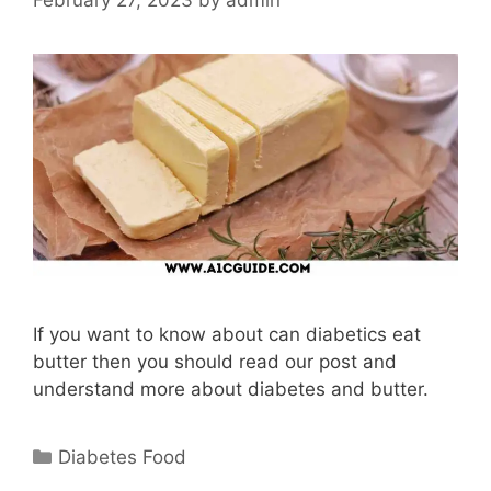
If you want to know about can diabetics eat
butter then you should read our post and
understand more about diabetes and butter.
Categories
Diabetes Food