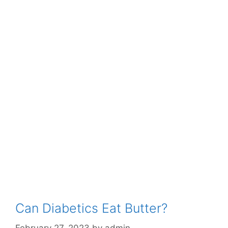
Can Diabetics Eat Butter?
February 27, 2023
by
admin