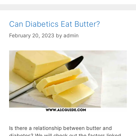
Can Diabetics Eat Butter?
February 20, 2023
by
admin
Is there a relationship between butter and
diabetes? We will check out the factors linked