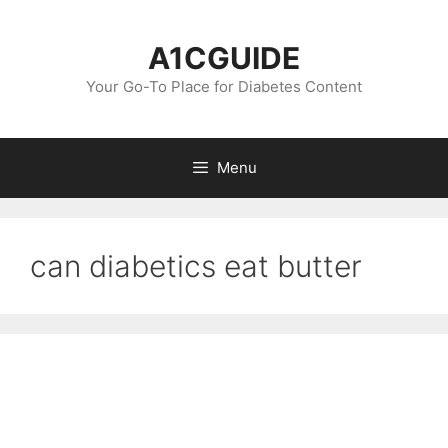
Skip
to
A1CGUIDE
content
Your Go-To Place for Diabetes Content
Menu
can diabetics eat butter