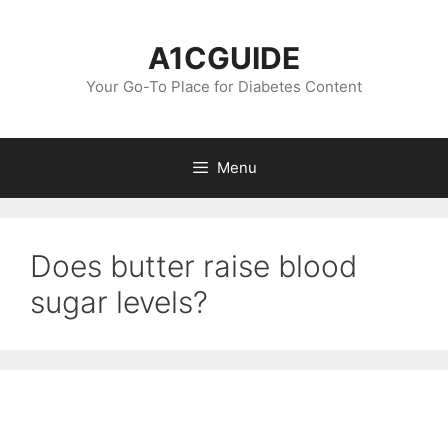
Skip
to
A1CGUIDE
content
Your Go-To Place for Diabetes Content
Menu
Does butter raise blood
sugar levels?