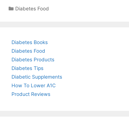
Categories
Diabetes Food
Diabetes Books
Diabetes Food
Diabetes Products
Diabetes Tips
Diabetic Supplements
How To Lower A1C
Product Reviews