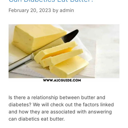
February 20, 2023
by
admin
Is there a relationship between butter and
diabetes? We will check out the factors linked
and how they are associated with answering
can diabetics eat butter.