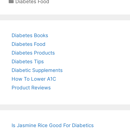
Categories
Diabetes Food
Diabetes Books
Diabetes Food
Diabetes Products
Diabetes Tips
Diabetic Supplements
How To Lower A1C
Product Reviews
Is Jasmine Rice Good For Diabetics