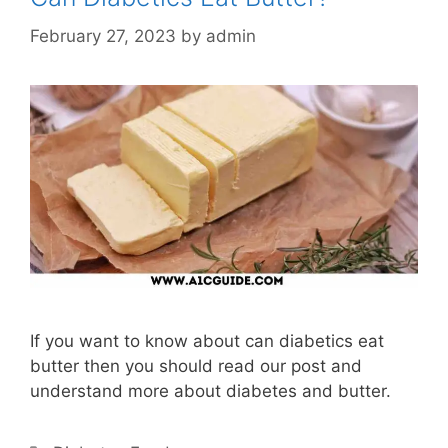
February 27, 2023
by
admin
If you want to know about can diabetics eat
butter then you should read our post and
understand more about diabetes and butter.