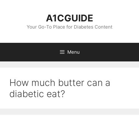
Skip
to
A1CGUIDE
content
Your Go-To Place for Diabetes Content
Menu
How much butter can a
diabetic eat?