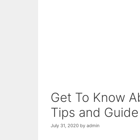
Get To Know Ab
Tips and Guide
July 31, 2020
by
admin