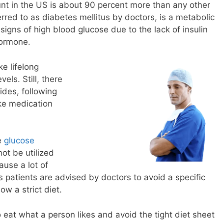
unt in the US is about 90 percent more than any other
erred to as diabetes mellitus by doctors, is a metabolic
igns of high blood glucose due to the lack of insulin
hormone.
ke lifelong
els. Still, there
ides, following
ke medication
he
glucose
ot be utilized
ause a lot of
 patients are advised by doctors to avoid a specific
w a strict diet.
 eat what a person likes and avoid the tight diet sheet