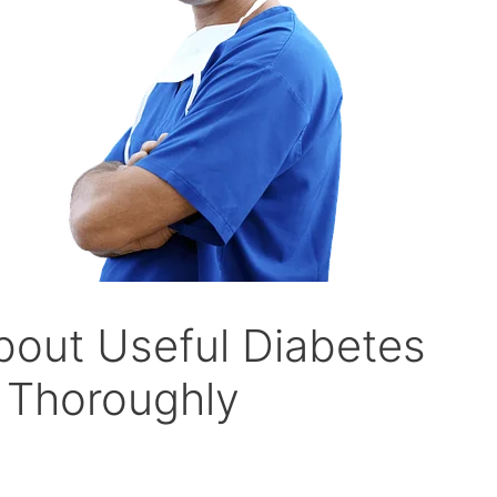
out Useful Diabetes
 Thoroughly