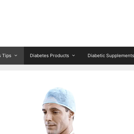
s Tips
Diabetes Products
Diabetic Supplement