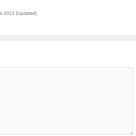
 In 2022 [Updated]