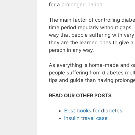
for a prolonged period.
The main factor of controlling diab
time period regularly without gaps.
way that people suffering with very
they are the learned ones to give a 
person in any way.
As everything is home-made and orga
people suffering from diabetes melli
tips and guide than having prolonged
READ OUR OTHER POSTS
Best books for diabetes
insulin travel case