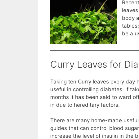
Recent
leaves 
body a
tables
be a u
Curry Leaves for Di
Taking ten Curry leaves every day 
useful in controlling diabetes. If tak
months it has been said to ward of
in due to hereditary factors.
There are many home-made useful 
guides that can control blood sugar 
increase the level of insulin in th