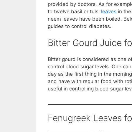
provided by doctors. As for exampl
to twelve basil or tulsi
leaves
in the
neem leaves have been boiled. Belo
guides to control diabetes.
Bitter Gourd Juice f
Bitter gourd is considered as one o
control blood sugar levels. One can 
day as the first thing in the morning
and have with regular food with rot
useful in controlling blood sugar lev
Fenugreek Leaves fo