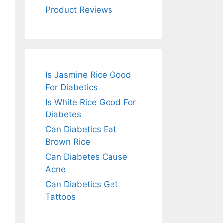
Product Reviews
Is Jasmine Rice Good
For Diabetics
Is White Rice Good For
Diabetes
Can Diabetics Eat
Brown Rice
Can Diabetes Cause
Acne
Can Diabetics Get
Tattoos