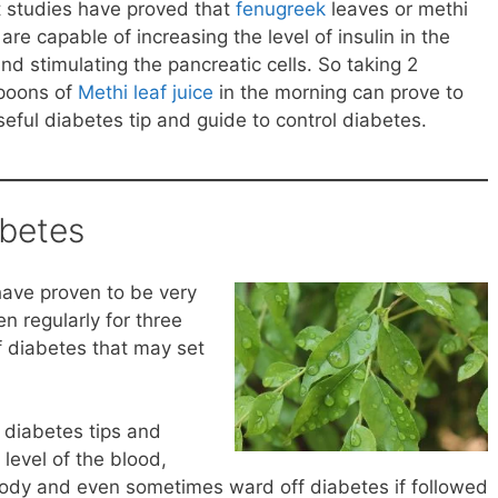
 studies have proved that
fenugreek
leaves or methi
are capable of increasing the level of insulin in the
nd stimulating the pancreatic cells. So taking 2
poons of
Methi leaf juice
in the morning can prove to
seful diabetes tip and guide to control diabetes.
abetes
have proven to be very
en regularly for three
f diabetes that may set
diabetes tips and
level of the blood,
e body and even sometimes ward off diabetes if followed