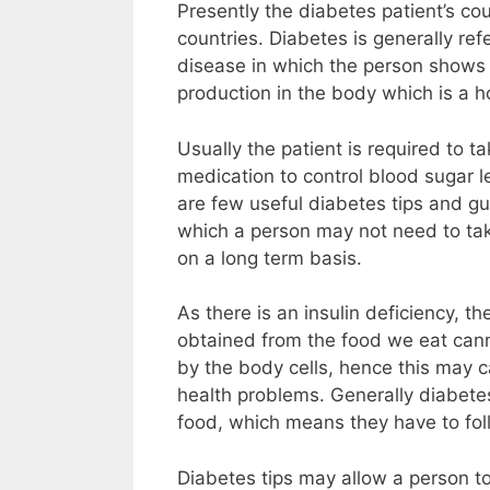
Presently the diabetes patient’s co
countries. Diabetes is generally ref
disease in which the person shows s
production in the body which is a 
Usually the patient is required to ta
medication to control blood sugar lev
are few useful diabetes tips and gu
which a person may not need to ta
on a long term basis.
As there is an insulin deficiency, t
obtained from the food we eat cann
by the body cells, hence this may c
health problems. Generally diabetes
food, which means they have to follo
Diabetes tips may allow a person to