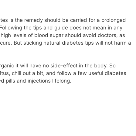
etes is the remedy should be carried for a prolonged
 Following the tips and guide does not mean in any
 high levels of blood sugar should avoid doctors, as
cure. But sticking natural diabetes tips will not harm a
nic it will have no side-effect in the body. So
tus, chill out a bit, and follow a few useful diabetes
 pills and injections lifelong.