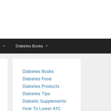
s
Diabetes Books
Diabetes Books
Diabetes Food
Diabetes Products
Diabetes Tips
Diabetic Supplements
How To Lower A1C