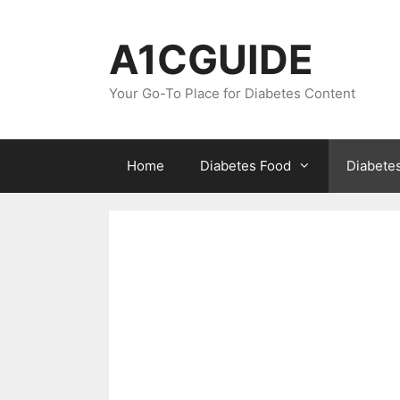
Skip
to
A1CGUIDE
content
Your Go-To Place for Diabetes Content
Home
Diabetes Food
Diabete