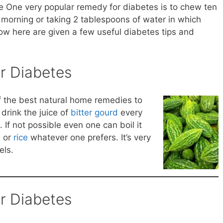
e One very popular remedy for diabetes is to chew ten
 morning or taking 2 tablespoons of water in which
w here are given a few useful diabetes tips and
or Diabetes
f the best natural home remedies to
drink the juice of
bitter gourd
every
. If not possible even one can boil it
i or
rice
whatever one prefers. It’s very
els.
r Diabetes