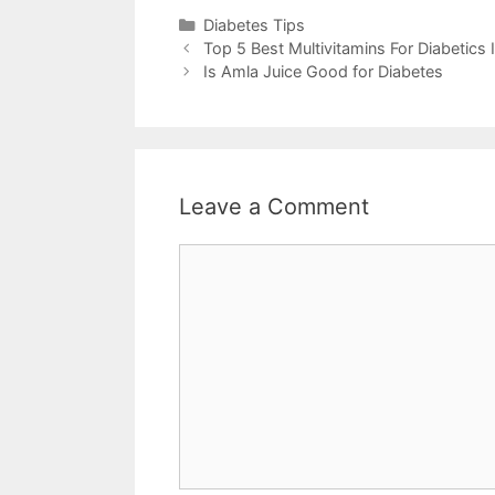
Categories
Diabetes Tips
Top 5 Best Multivitamins For Diabetics
Is Amla Juice Good for Diabetes
Leave a Comment
Comment