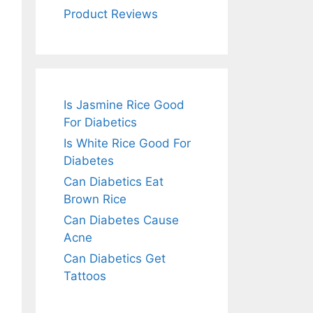
Product Reviews
Is Jasmine Rice Good
For Diabetics
Is White Rice Good For
Diabetes
Can Diabetics Eat
Brown Rice
Can Diabetes Cause
Acne
Can Diabetics Get
Tattoos