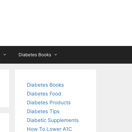
s
Diabetes Books
Diabetes Books
Diabetes Food
Diabetes Products
Diabetes Tips
Diabetic Supplements
How To Lower A1C