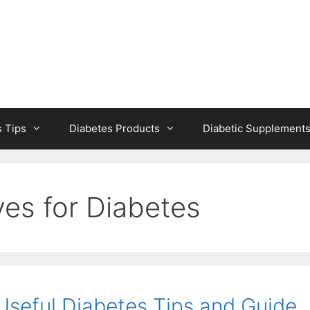
s Tips
Diabetes Products
Diabetic Supplement
es for Diabetes
seful Diabetes Tips and Guide