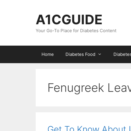
Skip
to
A1CGUIDE
content
Your Go-To Place for Diabetes Content
Home
Diabetes Food
Diabete
Fenugreek Leav
Get To Know About U