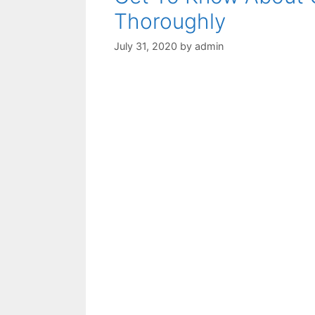
Thoroughly
July 31, 2020
by
admin