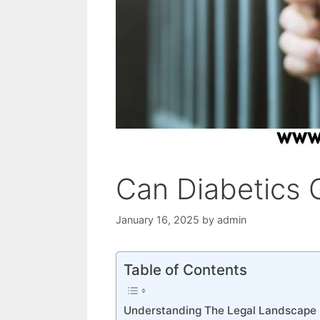
Can Diabetics G
January 16, 2025
by
admin
Table of Contents
Understanding The Legal Landscape