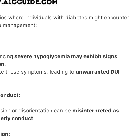
ios where individuals with diabetes might encounter
tive management:
encing
severe hypoglycemia may exhibit signs
on
.
e these symptoms, leading to
unwarranted DUI
Conduct:
ion or disorientation can be
misinterpreted as
derly conduct
.
ion: