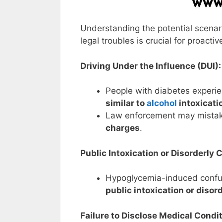
Understanding the potential scenar
legal troubles is crucial for proac
Driving Under the Influence (DUI):
People with diabetes experi
similar to
alcohol
intoxicati
Law enforcement may mistak
charges
.
Public Intoxication or Disorderly 
Hypoglycemia-induced confus
public intoxication or disor
Failure to Disclose Medical Condit