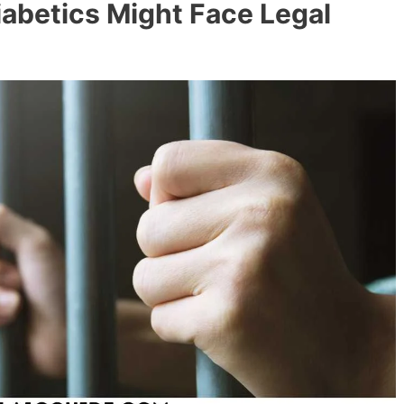
abetics Might Face Legal