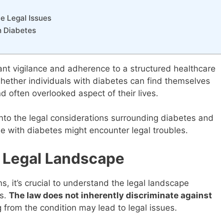
e Legal Issues
h Diabetes
ant vigilance and adherence to a structured healthcare
whether individuals with diabetes can find themselves
d often overlooked aspect of their lives.
nto the legal considerations surrounding diabetes and
e with diabetes might encounter legal troubles.
 Legal Landscape
ns, it’s crucial to understand the legal landscape
es.
The law does not inherently discriminate against
g from the condition may lead to legal issues.