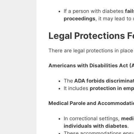
If a person with diabetes
fai
proceedings
, it may lead t
Legal Protections F
There are legal protections in place
Americans with Disabilities Act (
The
ADA forbids discriminat
It includes
protection in em
Medical Parole and Accommodati
In correctional settings,
medi
individuals with diabetes
.
These accommodations ensu