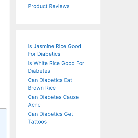
Product Reviews
Is Jasmine Rice Good
For Diabetics
Is White Rice Good For
Diabetes
Can Diabetics Eat
Brown Rice
Can Diabetes Cause
Acne
Can Diabetics Get
Tattoos