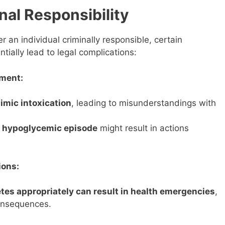
nal Responsibility
r an individual criminally responsible, certain
tially lead to legal complications:
ment:
mic intoxication
, leading to misunderstandings with
a hypoglycemic episode
might result in actions
ions:
tes appropriately can result in health emergencies
,
consequences.