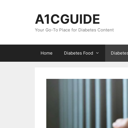
Skip
to
A1CGUIDE
content
Your Go-To Place for Diabetes Content
Home
Diabetes Food
Diabete