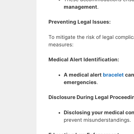
management
.
Preventing Legal Issues:
To mitigate the risk of legal compli
measures:
Medical Alert Identification:
A medical alert
bracelet
can 
emergencies
.
Disclosure During Legal Proceedi
Disclosing your medical con
prevent misunderstandings.