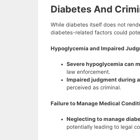
Diabetes And Crimi
While diabetes itself does not rende
diabetes-related factors could poten
Hypoglycemia and Impaired Judg
Severe hypoglycemia can mi
law enforcement.
Impaired judgment during 
perceived as criminal.
Failure to Manage Medical Condit
Neglecting to manage diabe
potentially leading to legal 