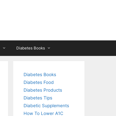
s
Diabetes Books
Diabetes Books
Diabetes Food
Diabetes Products
Diabetes Tips
Diabetic Supplements
How To Lower A1C