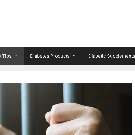
s Tips
Diabetes Products
Diabetic Supplement