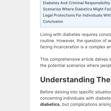
Diabetes And Criminal Responsibility
Scenarios Where Diabetics Might Fac
Legal Protections For Individuals Wit
Conclusion
Living with diabetes requires const
routine. However, the question of 
facing incarceration is a complex an
This comprehensive article delves i
the potential scenarios where peopl
Understanding The
Before delving into specific situatio
concerning individuals with diabet
diabetics
, but complications arisin