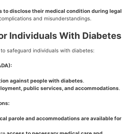
ls to disclose their medical condition during legal
o complications and misunderstandings.
or Individuals With Diabetes
 to safeguard individuals with diabetes:
ADA):
ion against people with diabetes
.
ployment, public services, and accommodations
.
ons:
cal parole and accommodations are available for
re
access to necessary medical care and