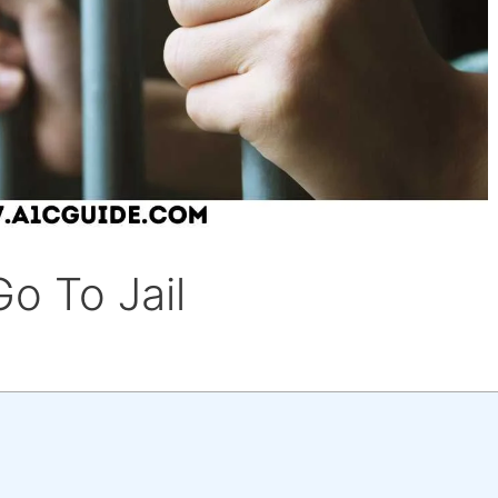
o To Jail