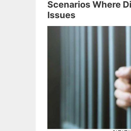
Scenarios Where Di
Issues