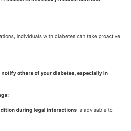
cations, individuals with diabetes can take proactive
notify others of your diabetes, especially in
ngs:
dition during legal interactions
is advisable to