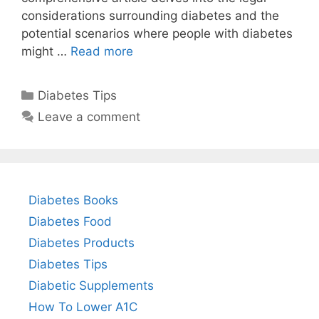
considerations surrounding diabetes and the
potential scenarios where people with diabetes
might …
Read more
Categories
Diabetes Tips
Leave a comment
Diabetes Books
Diabetes Food
Diabetes Products
Diabetes Tips
Diabetic Supplements
How To Lower A1C