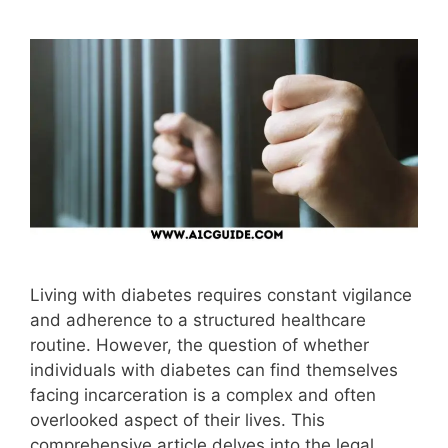
Living with diabetes requires constant vigilance
and adherence to a structured healthcare
routine. However, the question of whether
individuals with diabetes can find themselves
facing incarceration is a complex and often
overlooked aspect of their lives. This
comprehensive article delves into the legal