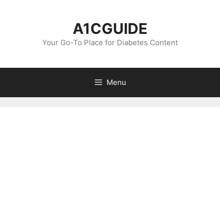
Skip
to
A1CGUIDE
content
Your Go-To Place for Diabetes Content
Menu