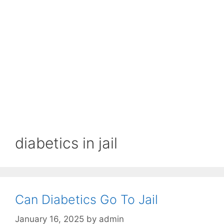
diabetics in jail
Can Diabetics Go To Jail
January 16, 2025
by
admin