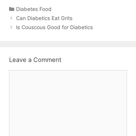
Categories
Diabetes Food
Can Diabetics Eat Grits
Is Couscous Good for Diabetics
Leave a Comment
Comment