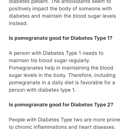
diabetes patient. The antioxidants seem to
positively impact the body of someone with
diabetes and maintain the blood sugar levels
instead.
Is pomegranate good for Diabetes Type 1?
A person with Diabetes Type 1 needs to
maintain his blood sugar regularly.
Pomegranates help in maintaining the blood
sugar levels in the body. Therefore, including
pomegranate in a daily diet is favorable for a
person with diabetes type 1.
Is pomegranate good for Diabetes Type 2?
People with Diabetes Type two are more prone
to chronic inflammations and heart diseases.