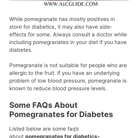
While pomegranate has mostly positives in
store for diabetics, it may also have side-
effects for some. Always consult a doctor while
including pomegranates in your diet if you have
diabetes.
Pomegranate is not suitable for people who are
allergic to the fruit. If you have an underlying
problem of low blood pressure, pomegranate is
known to reduce blood pressure levels.
Some FAQs About
Pomegranates for Diabetes
Listed below are some faq’s
about
pomegranates for diabetics-