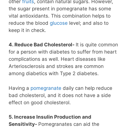
other
fruits
, contain natural sugars. However,
the sugar present in pomegranate has some
vital antioxidants. This combination helps to
reduce the blood
glucose
level; and also to
keep it in check.
4. Reduce Bad Cholesterol-
It is quite common
for a person with diabetes to suffer from heart
complications as well. Heart diseases like
Arteriosclerosis and strokes are common
among diabetics with Type 2 diabetes.
Having a
pomegranate
daily can help reduce
bad cholesterol, and it does not have a side
effect on good cholesterol.
5. Increase Insulin Production and
Sensitivity-
Pomegranates can aid the