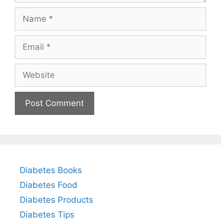
Name
Email
Website
Diabetes Books
Diabetes Food
Diabetes Products
Diabetes Tips