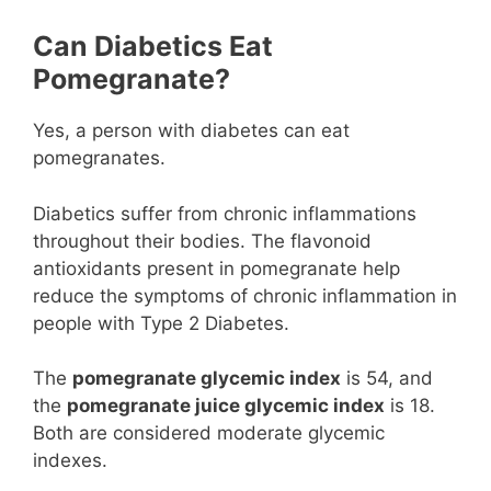
Can Diabetics Eat
Pomegranate?
Yes, a person with diabetes can eat
pomegranates.
Diabetics suffer from chronic inflammations
throughout their bodies. The flavonoid
antioxidants present in pomegranate help
reduce the symptoms of chronic inflammation in
people with Type 2 Diabetes.
The
pomegranate glycemic index
is 54, and
the
pomegranate juice glycemic index
is 18.
Both are considered moderate glycemic
indexes.