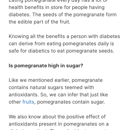
health benefits in store for people having
diabetes. The seeds of the pomegranate form
the edible part of the fruit.
Knowing all the benefits a person with diabetes
can derive from eating pomegranates daily is
safe for diabetics to eat pomegranate seeds.
Is pomegranate high in sugar?
Like we mentioned earlier, pomegranate
contains natural sugars teemed with
antioxidants. So, we can infer that just like
other
fruits
, pomegranates contain sugar.
We also know about the positive effect of
antioxidants present in pomegranates on a