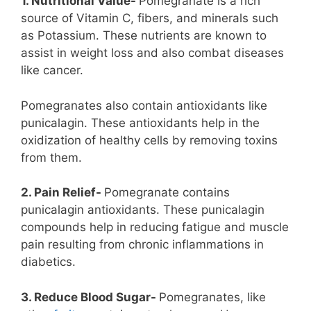
1. Nutritional Value-
Pomegranate is a rich
source of Vitamin C, fibers, and minerals such
as Potassium. These nutrients are known to
assist in weight loss and also combat diseases
like cancer.
Pomegranates also contain antioxidants like
punicalagin. These antioxidants help in the
oxidization of healthy cells by removing toxins
from them.
2. Pain Relief-
Pomegranate contains
punicalagin antioxidants. These punicalagin
compounds help in reducing fatigue and muscle
pain resulting from chronic inflammations in
diabetics.
3. Reduce Blood Sugar-
Pomegranates, like