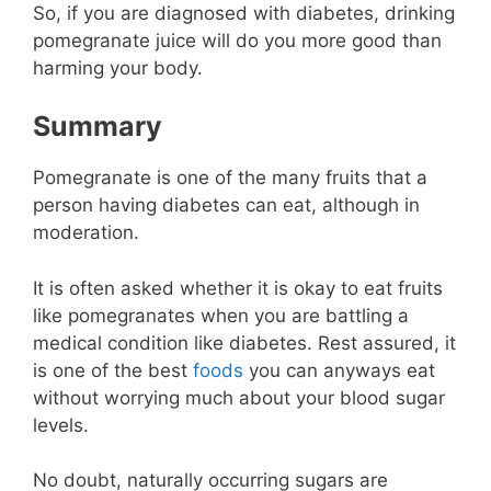
So, if you are diagnosed with diabetes, drinking
pomegranate juice will do you more good than
harming your body.
Summary
Pomegranate is one of the many fruits that a
person having diabetes can eat, although in
moderation.
It is often asked whether it is okay to eat fruits
like pomegranates when you are battling a
medical condition like diabetes. Rest assured, it
is one of the best
foods
you can anyways eat
without worrying much about your blood sugar
levels.
No doubt, naturally occurring sugars are