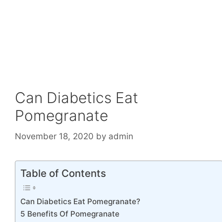
Can Diabetics Eat
Pomegranate
November 18, 2020
by
admin
Table of Contents
Can Diabetics Eat Pomegranate?
5 Benefits Of Pomegranate