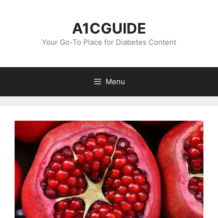
Skip
to
A1CGUIDE
content
Your Go-To Place for Diabetes Content
Menu