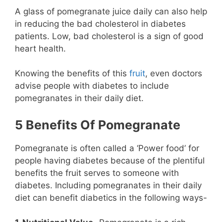
A glass of pomegranate juice daily can also help
in reducing the bad cholesterol in diabetes
patients. Low, bad cholesterol is a sign of good
heart health.
Knowing the benefits of this
fruit
, even doctors
advise people with diabetes to include
pomegranates in their daily diet.
5 Benefits Of Pomegranate
Pomegranate is often called a ‘Power food’ for
people having diabetes because of the plentiful
benefits the fruit serves to someone with
diabetes. Including pomegranates in their daily
diet can benefit diabetics in the following ways-