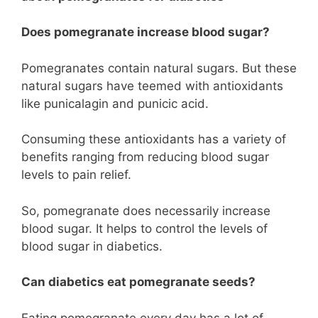
Does pomegranate increase blood sugar?
Pomegranates contain natural sugars. But these
natural sugars have teemed with antioxidants
like punicalagin and punicic acid.
Consuming these antioxidants has a variety of
benefits ranging from reducing blood sugar
levels to pain relief.
So, pomegranate does necessarily increase
blood sugar. It helps to control the levels of
blood sugar in diabetics.
Can diabetics eat pomegranate seeds?
Eating pomegranate every day has a lot of