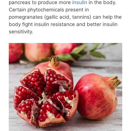
pancreas to produce more
insulin
in the body.
Certain phytochemicals present in
pomegranates (gallic acid, tannins) can help the
body fight insulin resistance and better insulin
sensitivity.