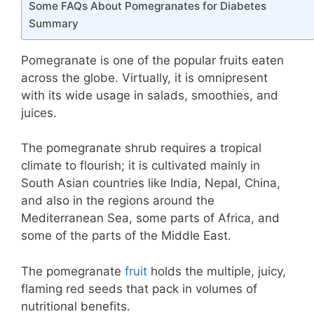
Some FAQs About Pomegranates for Diabetes
Summary
Pomegranate is one of the popular fruits eaten
across the globe. Virtually, it is omnipresent
with its wide usage in salads, smoothies, and
juices.
The pomegranate shrub requires a tropical
climate to flourish; it is cultivated mainly in
South Asian countries like India, Nepal, China,
and also in the regions around the
Mediterranean Sea, some parts of Africa, and
some of the parts of the Middle East.
The pomegranate
fruit
holds the multiple, juicy,
flaming red seeds that pack in volumes of
nutritional benefits.