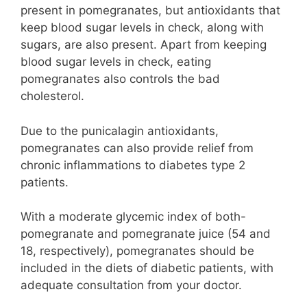
present in pomegranates, but antioxidants that
keep blood sugar levels in check, along with
sugars, are also present. Apart from keeping
blood sugar levels in check, eating
pomegranates also controls the bad
cholesterol.
Due to the punicalagin antioxidants,
pomegranates can also provide relief from
chronic inflammations to diabetes type 2
patients.
With a moderate glycemic index of both-
pomegranate and pomegranate juice (54 and
18, respectively), pomegranates should be
included in the diets of diabetic patients, with
adequate consultation from your doctor.