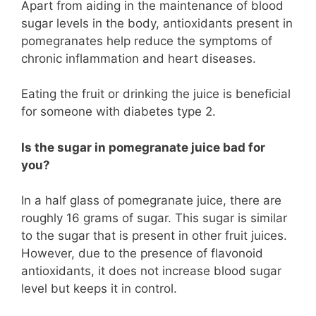
Apart from aiding in the maintenance of blood
sugar levels in the body, antioxidants present in
pomegranates help reduce the symptoms of
chronic inflammation and heart diseases.
Eating the fruit or drinking the juice is beneficial
for someone with diabetes type 2.
Is the sugar in pomegranate juice bad for
you?
In a half glass of pomegranate juice, there are
roughly 16 grams of sugar. This sugar is similar
to the sugar that is present in other fruit juices.
However, due to the presence of flavonoid
antioxidants, it does not increase blood sugar
level but keeps it in control.