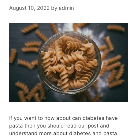
August 10, 2022
by
admin
If you want to now about can diabetes have
pasta then you should read our post and
understand more about diabetes and pasta.