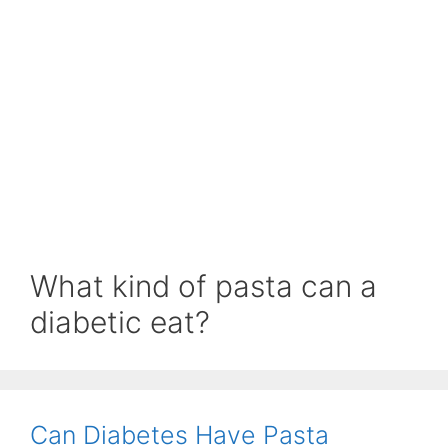
What kind of pasta can a
diabetic eat?
Can Diabetes Have Pasta