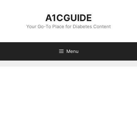
Skip
to
A1CGUIDE
content
Your Go-To Place for Diabetes Content
Menu