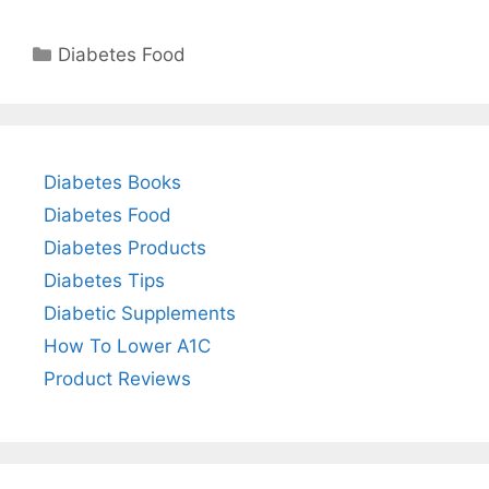
Categories
Diabetes Food
Diabetes Books
Diabetes Food
Diabetes Products
Diabetes Tips
Diabetic Supplements
How To Lower A1C
Product Reviews