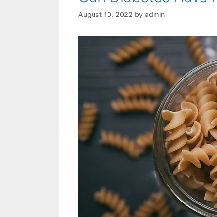
August 10, 2022
by
admin