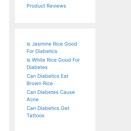
Product Reviews
Is Jasmine Rice Good
For Diabetics
Is White Rice Good For
Diabetes
Can Diabetics Eat
Brown Rice
Can Diabetes Cause
Acne
Can Diabetics Get
Tattoos