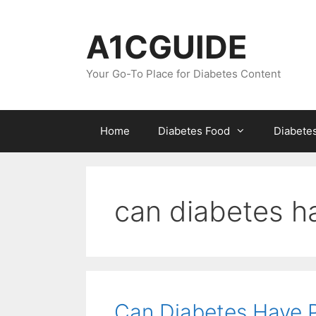
Skip
to
A1CGUIDE
content
Your Go-To Place for Diabetes Content
Home
Diabetes Food
Diabete
can diabetes h
Can Diabetes Have 