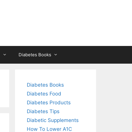
s
Diabetes Books
Diabetes Books
Diabetes Food
Diabetes Products
Diabetes Tips
Diabetic Supplements
How To Lower A1C