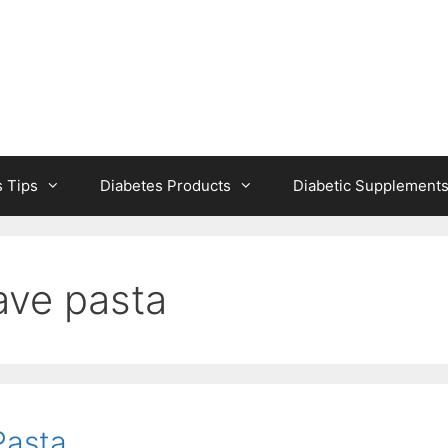
s Tips
Diabetes Products
Diabetic Supplement
ave pasta
Pasta