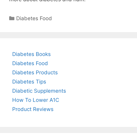
Categories
Diabetes Food
Diabetes Books
Diabetes Food
Diabetes Products
Diabetes Tips
Diabetic Supplements
How To Lower A1C
Product Reviews