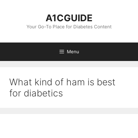
Skip
to
A1CGUIDE
content
Your Go-To Place for Diabetes Content
Menu
What kind of ham is best
for diabetics