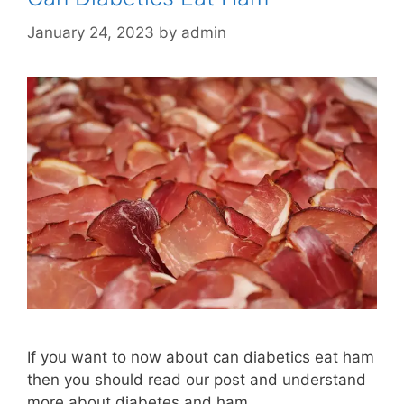
January 24, 2023
by
admin
If you want to now about can diabetics eat ham
then you should read our post and understand
more about diabetes and ham.