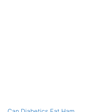
Can Diabetics Eat Ham