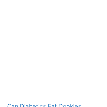
Can Diabetics Eat Cookies