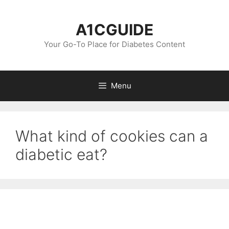
Skip
to
A1CGUIDE
content
Your Go-To Place for Diabetes Content
Menu
What kind of cookies can a
diabetic eat?