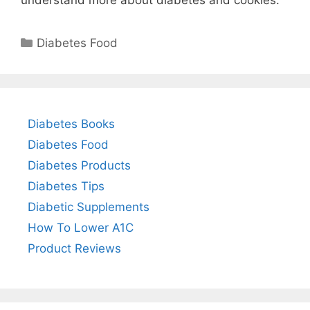
understand more about diabetes and cookies.
Categories
Diabetes Food
Diabetes Books
Diabetes Food
Diabetes Products
Diabetes Tips
Diabetic Supplements
How To Lower A1C
Product Reviews