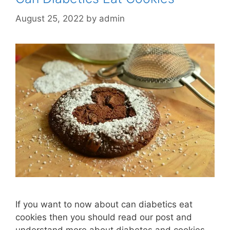
August 25, 2022
by
admin
If you want to now about can diabetics eat
cookies then you should read our post and